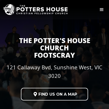
THE POTTER'S HOUSE
CHURCH
FOOTSCRAY
121 Callaway Bvd, Sunshine West, VIC
3020

FIND US ON A MAP