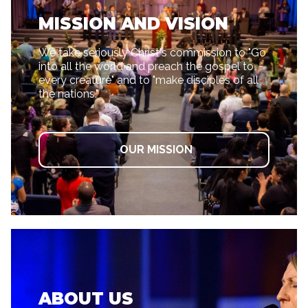
MISSION AND VISION
We take seriously Christ's commission to "Go
into all the world and preach the gospel to
every creature" and to "make disciples of all
the nations."
OUR MISSION
ABOUT US