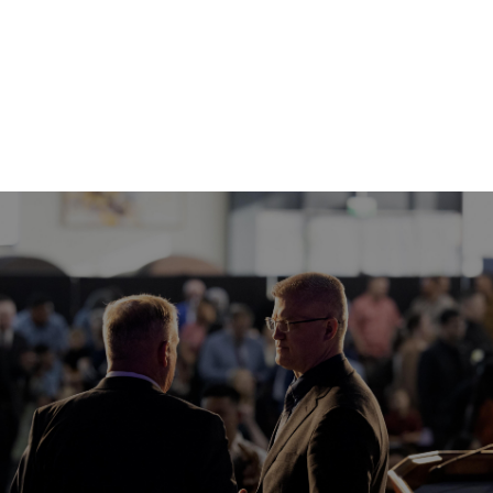
WEDNESDAY SERVICE
WEDNESDAY
12 AUG
7:30 PM
WATCH HERE