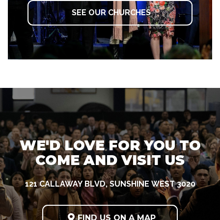
SEE OUR CHURCHES
WE'D LOVE FOR YOU TO
COME AND VISIT US
121 CALLAWAY BLVD, SUNSHINE WEST 3020

FIND US ON A MAP