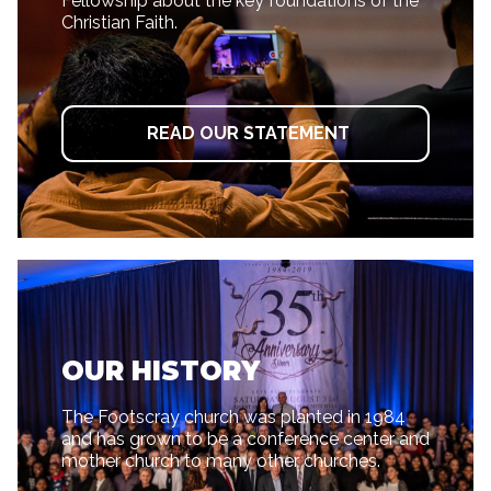
Fellowship about the key foundations of the
Christian Faith.
READ OUR STATEMENT
OUR HISTORY
The Footscray church was planted in 1984
and has grown to be a conference center and
mother church to many other churches.