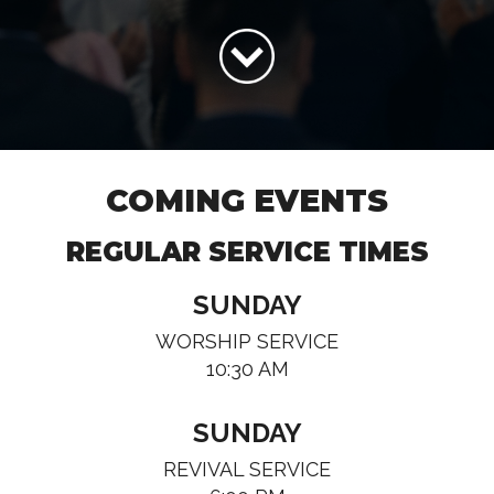
COMING EVENTS
REGULAR SERVICE TIMES
SUNDAY
WORSHIP SERVICE
10:30 AM
SUNDAY
REVIVAL SERVICE