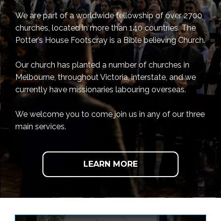
We are part of a worldwide fellowship of over 2700
churches, located in more than 140 countries. The
Potter’s House Footscray is a Bible believing Church.
Our church has planted a number of churches in
Melbourne, throughout Victoria, interstate, and we
currently have missionaries labouring overseas.
We welcome you to come join us in any of our three
main services.
LEARN MORE