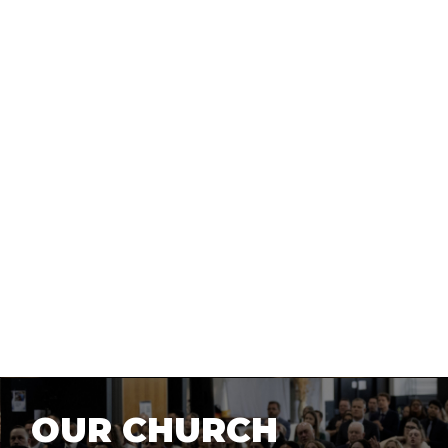
NEW HERE?
OUR CHURCH