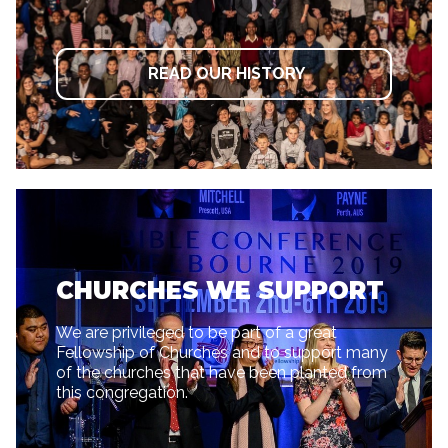
READ OUR HISTORY
CHURCHES WE SUPPORT
We are privileged to be part of a great
Fellowship of Churches and to support many
of the churches that have been planted from
this congregation.