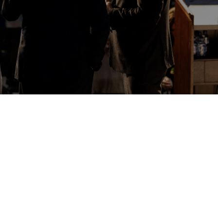

WELCOME TO THE POTTER'S
HOUSE
Thank you for visiting us online. My wife and I moved
to Melbourne with our children in August 2021 to take
up the Pastorate here.