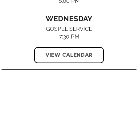
6:00 PM
WEDNESDAY
GOSPEL SERVICE
7:30 PM
VIEW CALENDAR