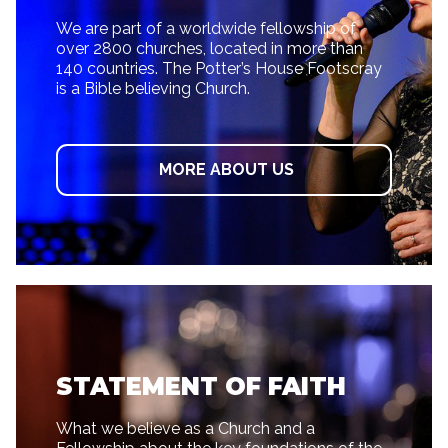
We are part of a worldwide fellowship of
over 2800 churches, located in more than
140 countries. The Potter’s House Footscray
is a Bible believing Church.
MORE ABOUT US
STATEMENT OF FAITH
What we believe as a Church and a