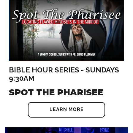
BIBLE HOUR SERIES - SUNDAYS
9:30AM
SPOT THE PHARISEE
LEARN MORE