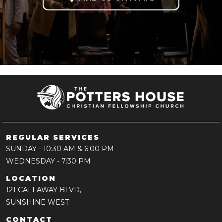
REGULAR SERVICES
SUNDAY
- 10:30 AM & 6:00 PM
WEDNESDAY
- 7:30 PM
LOCATION
121 CALLAWAY BLVD,
SUNSHINE WEST
CONTACT