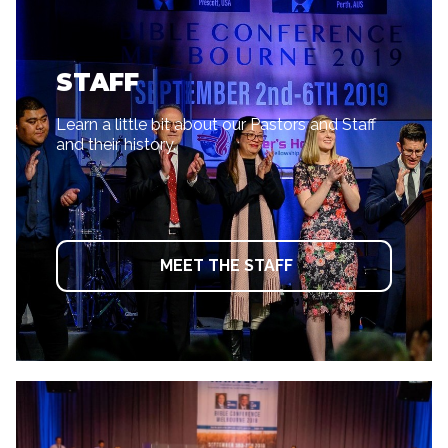
STAFF
Learn a little bit about our Pastors and Staff
and their history.
MEET THE STAFF