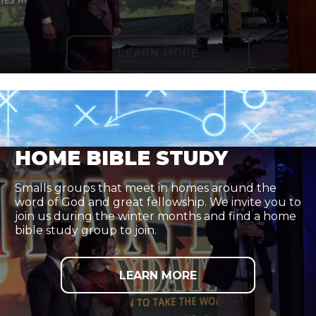
LEARN MORE
HOME BIBLE STUDY
Smalls groups that meet in homes around the
word of God and great fellowship. We invite you to
join us during the winter months and find a home
bible study group to join.
LEARN MORE