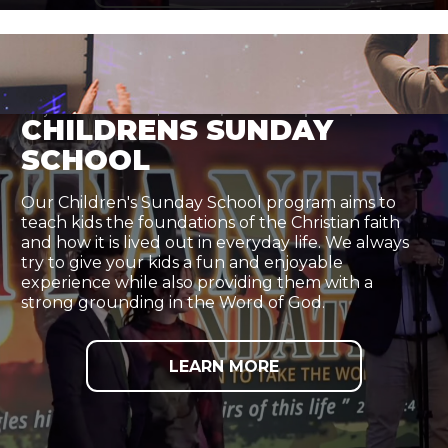
CHILDRENS SUNDAY
SCHOOL
Our Children's Sunday School program aims to
teach kids the foundations of the Christian faith
and how it is lived out in everyday life. We always
try to give your kids a fun and enjoyable
experience while also providing them with a
strong grounding in the Word of God.
LEARN MORE