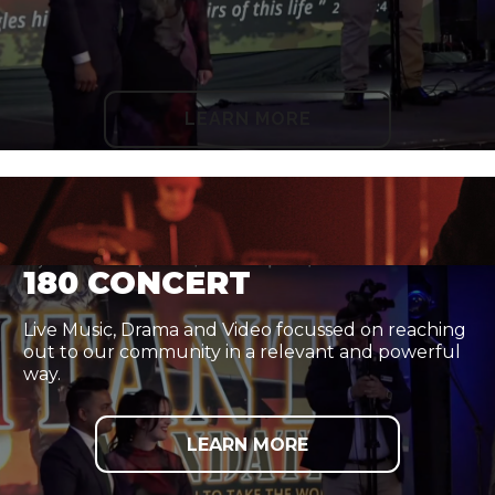
LEARN MORE
180 CONCERT
Live Music, Drama and Video focussed on reaching
out to our community in a relevant and powerful
way.
LEARN MORE