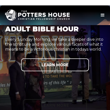
ADULT BIBLE HOUR
Every Sunday Morning we take a deeper dive into
the scripture and explore various facets of what it
means to be a victorious christian in todays world.
LEARN MORE
LEARN MORE