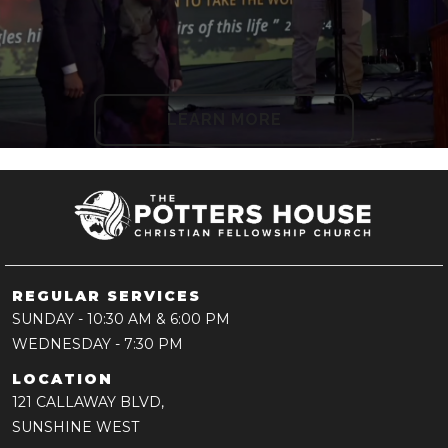
LEARN MORE
REGULAR SERVICES
SUNDAY
- 10:30 AM & 6:00 PM
WEDNESDAY
- 7:30 PM
LOCATION
121 CALLAWAY BLVD,
SUNSHINE WEST