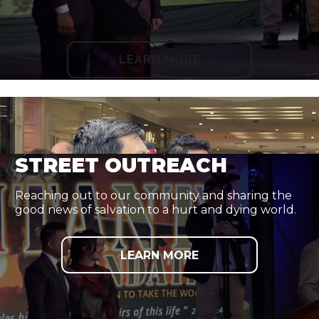
LEARN MORE
STREET OUTREACH
Reaching out to our community and sharing the
good news of salvation to a hurt and dying world.
LEARN MORE