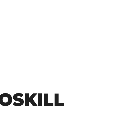
OSKILL