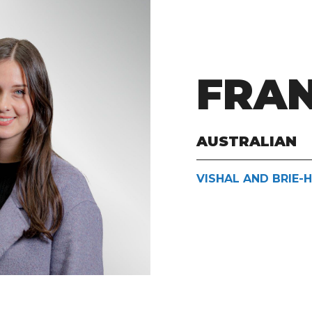
FRA
AUSTRALIAN
VISHAL AND BRIE-