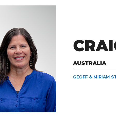
CRAI
AUSTRALIA
GEOFF & MIRIAM 