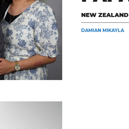
NEW ZEALAND
DAMIAN MIKAYLA