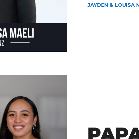
JAYDEN & LOUISA 
PAP