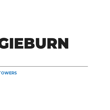
GIEBURN
STOWERS