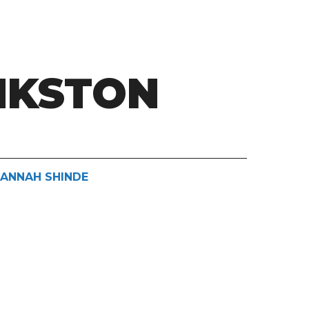
NKSTON
HANNAH SHINDE