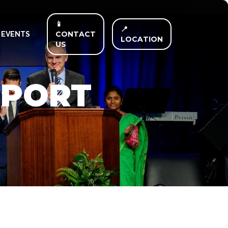
📱
📍
CONTACT
EVENTS
LOCATION
US
PPORT