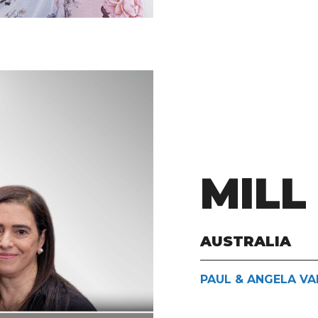
MILL
AUSTRALIA
PAUL & ANGELA VA