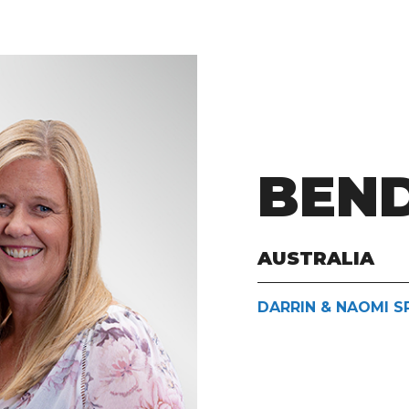
BEN
AUSTRALIA
DARRIN & NAOMI S