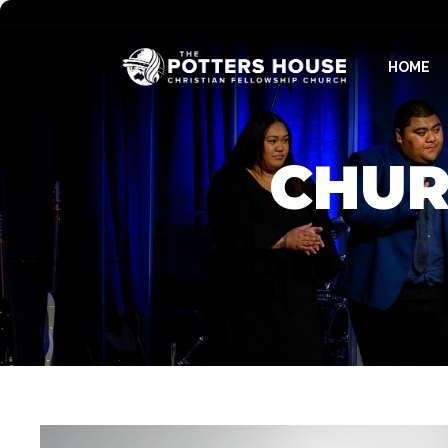
HOME
CHUR