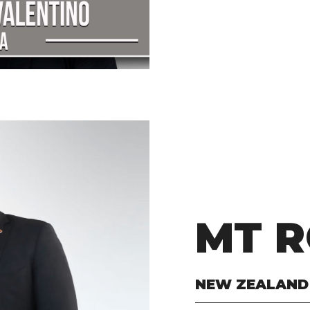
MT R
NEW ZEALAND