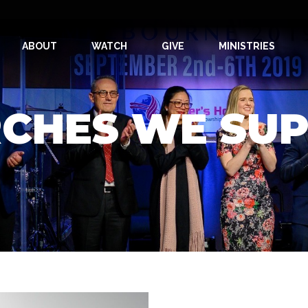
ABOUT
WATCH
GIVE
MINISTRIES
CHES WE SU