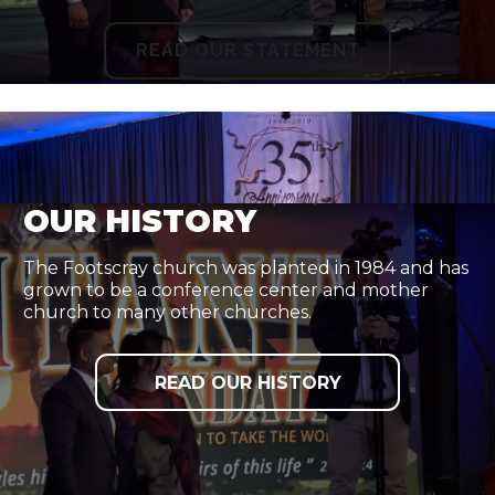
READ OUR STATEMENT
OUR HISTORY
The Footscray church was planted in 1984 and has
grown to be a conference center and mother
church to many other churches.
READ OUR HISTORY