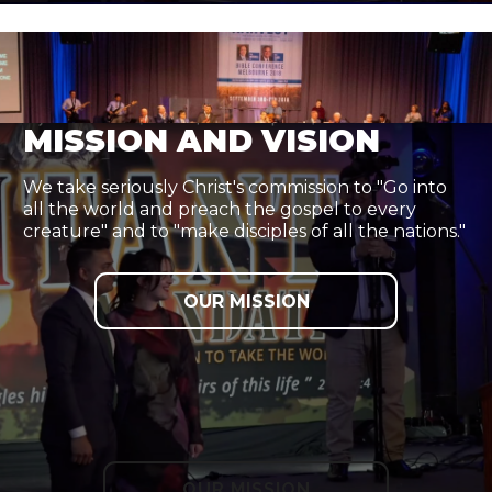
MISSION AND VISION
We take seriously Christ's commission to "Go into
all the world and preach the gospel to every
creature" and to "make disciples of all the nations."
OUR MISSION
OUR MISSION