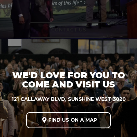
CONTACT US
WE'D LOVE FOR YOU TO
COME AND VISIT US
121 CALLAWAY BLVD, SUNSHINE WEST 3020

FIND US ON A MAP