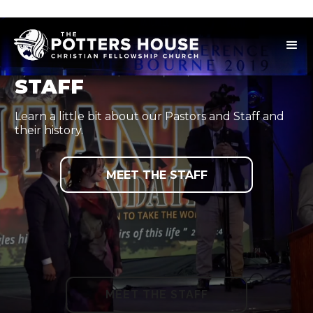
STAFF
Learn a little bit about our Pastors and Staff and
their history.
MEET THE STAFF
MEET THE STAFF