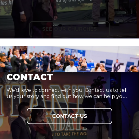
SEE OUR CHURCHES
CONTACT
We'd love to connect with you. Contact us to tell
us your story and find out how we can help you.
CONTACT US