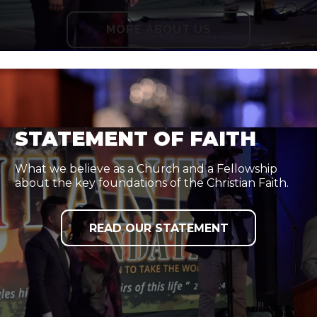
MORE ABOUT US
STATEMENT OF FAITH
What we believe as a Church and a Fellowship
about the key foundations of the Christian Faith.
READ OUR STATEMENT