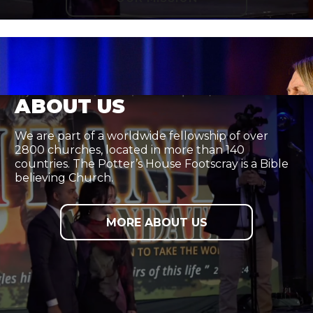
ABOUT US
We are part of a worldwide fellowship of over
2800 churches, located in more than 140
countries. The Potter’s House Footscray is a Bible
believing Church.
MORE ABOUT US