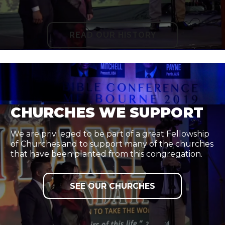
READ OUR HISTORY
CHURCHES WE SUPPORT
We are privileged to be part of a great Fellowship
of Churches and to support many of the churches
that have been planted from this congregation.
SEE OUR CHURCHES