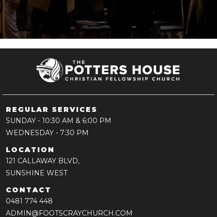
REGULAR SERVICES
SUNDAY
- 10:30 AM & 6:00 PM
WEDNESDAY
- 7:30 PM
LOCATION
121 CALLAWAY BLVD,
SUNSHINE WEST
CONTACT
0481 774 448
ADMIN@FOOTSCRAYCHURCH.COM