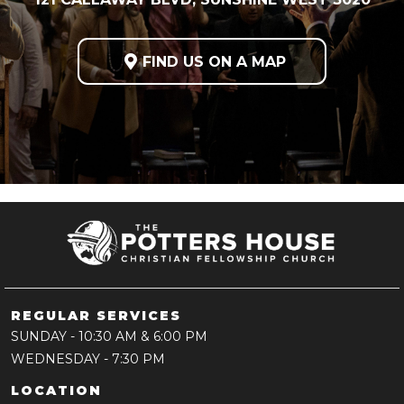

FIND US ON A MAP
REGULAR SERVICES
SUNDAY
- 10:30 AM & 6:00 PM
WEDNESDAY
- 7:30 PM
LOCATION