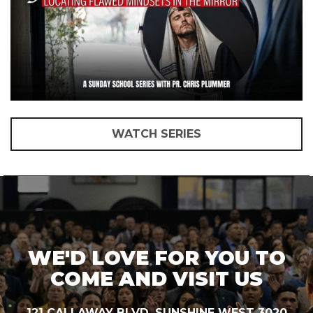
WATCH SERIES
WE'D LOVE FOR YOU TO
COME AND VISIT US
121 CALLAWAY BLVD, SUNSHINE WEST 3020