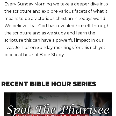
Every Sunday Morning we take a deeper dive into
the scripture and explore various facets of what it
means to be a victorious christian in todays world.
We believe that God has revealed himself through
the scripture and as we study and learn the
scripture this can have a powerful impact in our
lives. Join us on Sunday mornings for this rich yet
practical hour of Bible Study.
RECENT BIBLE HOUR SERIES