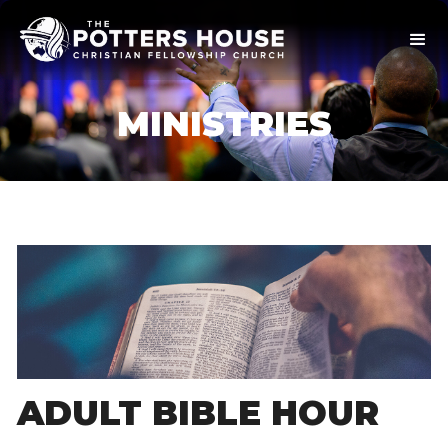
MINISTRIES
ADULT BIBLE HOUR