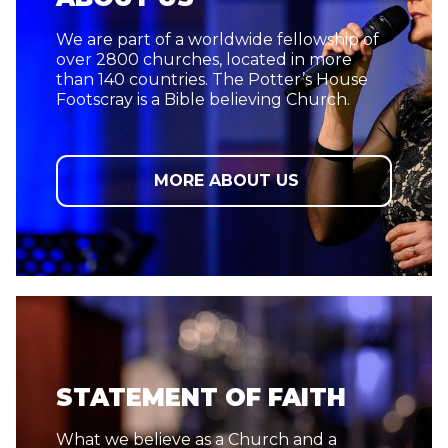
We are part of a worldwide fellowship of
over 2800 churches, located in more
than 140 countries. The Potter’s House
Footscray is a Bible believing Church.
MORE ABOUT US
STATEMENT OF FAITH
What we believe as a Church and a