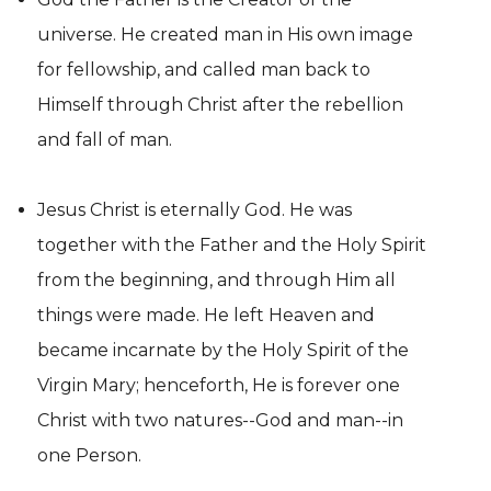
universe. He created man in His own image
for fellowship, and called man back to
Himself through Christ after the rebellion
and fall of man.
Jesus Christ is eternally God. He was
together with the Father and the Holy Spirit
from the beginning, and through Him all
things were made. He left Heaven and
became incarnate by the Holy Spirit of the
Virgin Mary; henceforth, He is forever one
Christ with two natures--God and man--in
one Person.