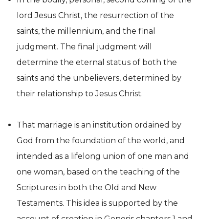
lord Jesus Christ, the resurrection of the
saints, the millennium, and the final
judgment. The final judgment will
determine the eternal status of both the
saints and the unbelievers, determined by
their relationship to Jesus Christ.
That marriage is an institution ordained by
God from the foundation of the world, and
intended as a lifelong union of one man and
one woman, based on the teaching of the
Scriptures in both the Old and New
Testaments. This idea is supported by the
account of creation in Genesis chapters 1 and