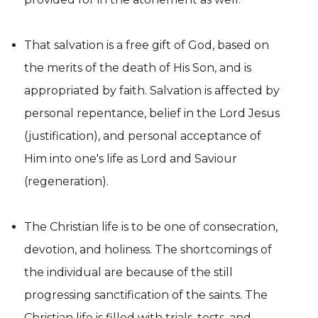
That salvation is a free gift of God, based on
the merits of the death of His Son, and is
appropriated by faith. Salvation is affected by
personal repentance, belief in the Lord Jesus
(justification), and personal acceptance of
Him into one's life as Lord and Saviour
(regeneration).
The Christian life is to be one of consecration,
devotion, and holiness. The shortcomings of
the individual are because of the still
progressing sanctification of the saints. The
Christian life is filled with trials, tests, and