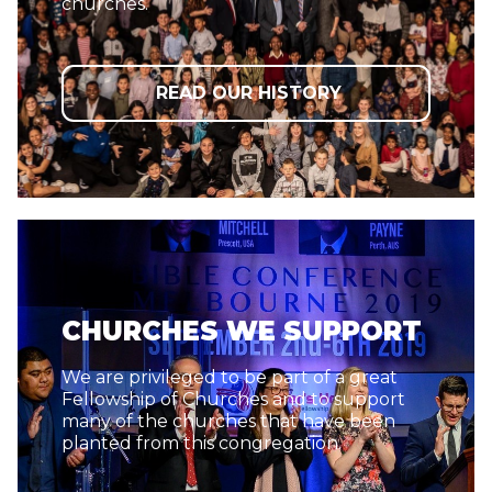
churches.
READ OUR HISTORY
CHURCHES WE SUPPORT
We are privileged to be part of a great
Fellowship of Churches and to support
many of the churches that have been
planted from this congregation.