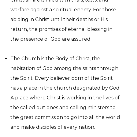
warfare against a spiritual enemy. For those
abiding in Christ until their deaths or His
return, the promises of eternal blessing in
the presence of God are assured.
The Church is the Body of Christ, the
habitation of God among the saints through
the Spirit. Every believer born of the Spirit
has a place in the church designated by God.
A place where Christ is working in the lives of
the called out ones and calling ministers to
the great commission to go into all the world
and make disciples of every nation.