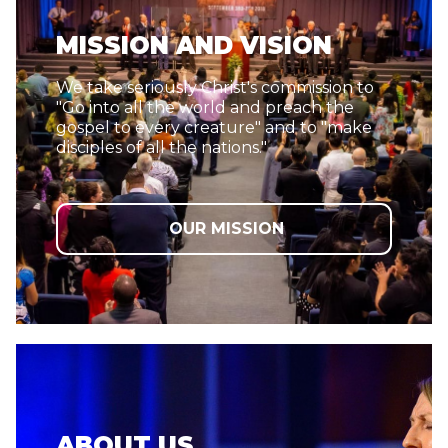
MISSION AND VISION
We take seriously Christ's commission to
"Go into all the world and preach the
gospel to every creature" and to "make
disciples of all the nations."
OUR MISSION
ABOUT US