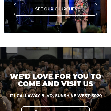
SEE OUR CHURCHES
WE'D LOVE FOR YOU TO
COME AND VISIT US
121 CALLAWAY BLVD, SUNSHINE WEST 3020