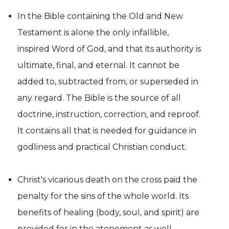
In the Bible containing the Old and New
Testament is alone the only infallible,
inspired Word of God, and that its authority is
ultimate, final, and eternal. It cannot be
added to, subtracted from, or superseded in
any regard. The Bible is the source of all
doctrine, instruction, correction, and reproof.
It contains all that is needed for guidance in
godliness and practical Christian conduct.
Christ's vicarious death on the cross paid the
penalty for the sins of the whole world. Its
benefits of healing (body, soul, and spirit) are
provided for in the atonement as well.