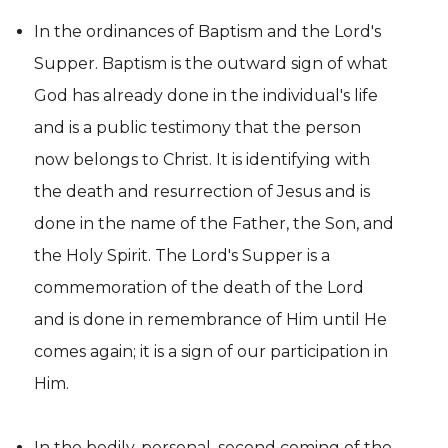
In the ordinances of Baptism and the Lord's
Supper. Baptism is the outward sign of what
God has already done in the individual's life
and is a public testimony that the person
now belongs to Christ. It is identifying with
the death and resurrection of Jesus and is
done in the name of the Father, the Son, and
the Holy Spirit. The Lord's Supper is a
commemoration of the death of the Lord
and is done in remembrance of Him until He
comes again; it is a sign of our participation in
Him.
In the bodily, personal, second coming of the