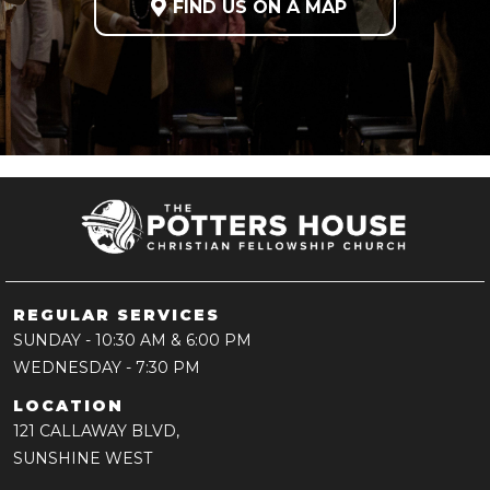

FIND US ON A MAP
REGULAR SERVICES
SUNDAY
- 10:30 AM & 6:00 PM
WEDNESDAY
- 7:30 PM
LOCATION
121 CALLAWAY BLVD,
SUNSHINE WEST