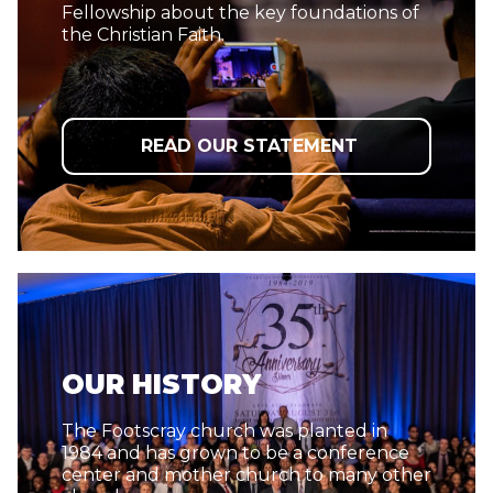
Fellowship about the key foundations of
the Christian Faith.
READ OUR STATEMENT
OUR HISTORY
The Footscray church was planted in
1984 and has grown to be a conference
center and mother church to many other