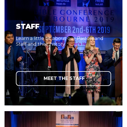
STAFF
Learn a little bit about our Pastors and
Staff and their history.
MEET THE STAFF