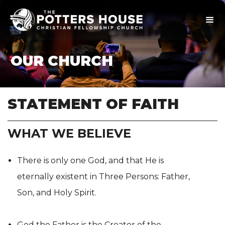
OUR CHURCH
STATEMENT OF FAITH
WHAT WE BELIEVE
There is only one God, and that He is
eternally existent in Three Persons: Father,
Son, and Holy Spirit.
God the Father is the Creator of the