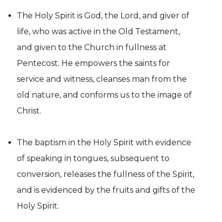
The Holy Spirit is God, the Lord, and giver of
life, who was active in the Old Testament,
and given to the Church in fullness at
Pentecost. He empowers the saints for
service and witness, cleanses man from the
old nature, and conforms us to the image of
Christ.
The baptism in the Holy Spirit with evidence
of speaking in tongues, subsequent to
conversion, releases the fullness of the Spirit,
and is evidenced by the fruits and gifts of the
Holy Spirit.