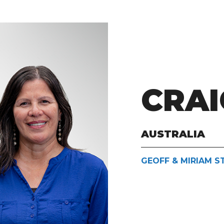
CRAI
AUSTRALIA
GEOFF & MIRIAM 