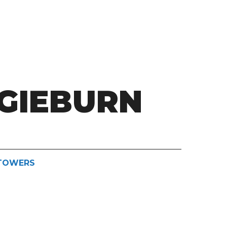
GIEBURN
STOWERS