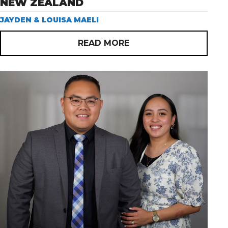
NEW ZEALAND
JAYDEN & LOUISA MAELI
READ MORE