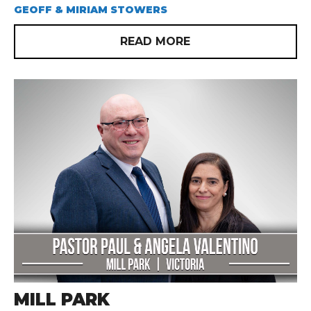
GEOFF & MIRIAM STOWERS
READ MORE
MILL PARK