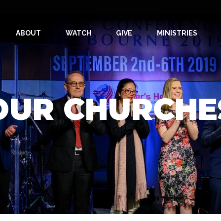
ABOUT
WATCH
GIVE
MINISTRIES
OUR CHURCHE