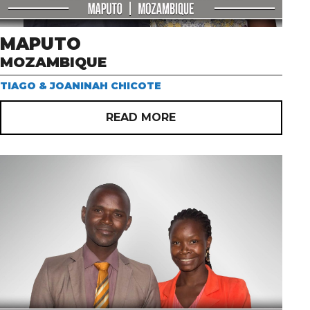
MAPUTO
MOZAMBIQUE
TIAGO & JOANINAH CHICOTE
READ MORE