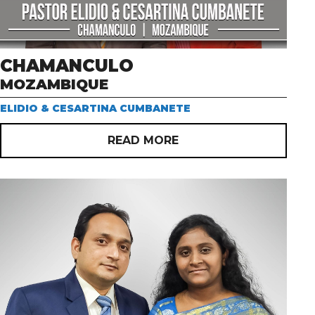
CHAMANCULO
MOZAMBIQUE
ELIDIO & CESARTINA CUMBANETE
READ MORE