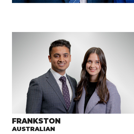
FRANKSTON
AUSTRALIAN