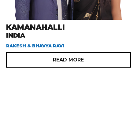
KAMANAHALLI
INDIA
RAKESH & BHAVYA RAVI
READ MORE