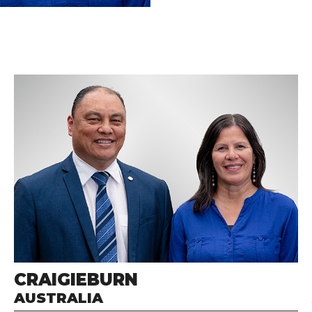
CRAIGIEBURN
AUSTRALIA