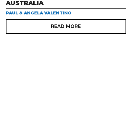
AUSTRALIA
PAUL & ANGELA VALENTINO
READ MORE