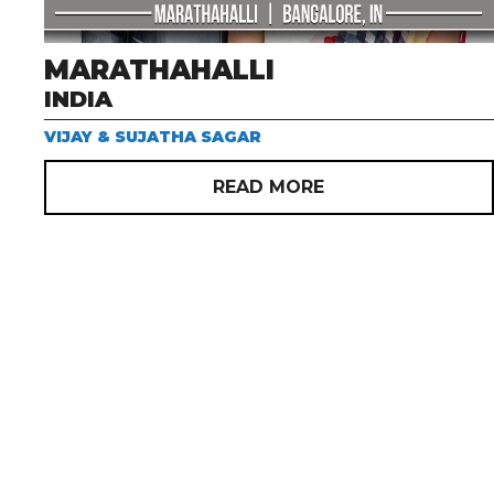
MARATHAHALLI
INDIA
VIJAY & SUJATHA SAGAR
READ MORE