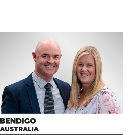
BENDIGO
AUSTRALIA