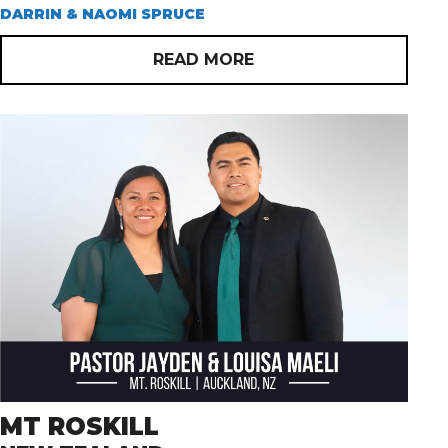
DARRIN & NAOMI SPRUCE
READ MORE
MT ROSKILL