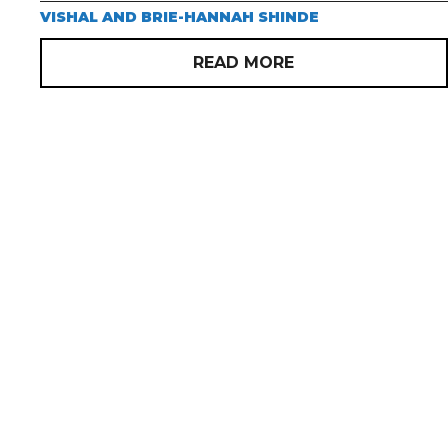
VISHAL AND BRIE-HANNAH SHINDE
READ MORE