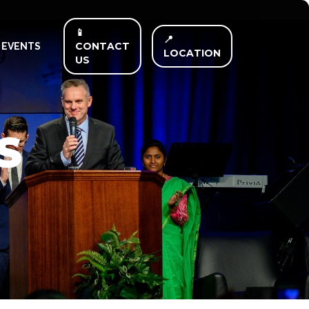
📱
📍
CONTACT
EVENTS
LOCATION
US
S