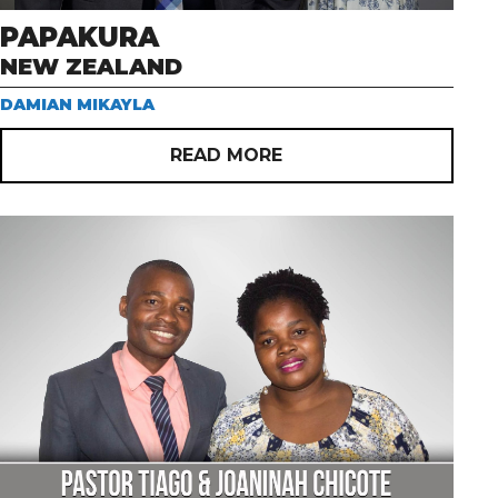
PAPAKURA
NEW ZEALAND
DAMIAN MIKAYLA
READ MORE