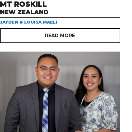
MT ROSKILL
NEW ZEALAND
JAYDEN & LOUISA MAELI
READ MORE