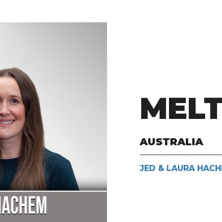
MEL
AUSTRALIA
JED & LAURA HAC