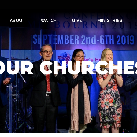
ABOUT
WATCH
GIVE
MINISTRIES
OUR CHURCHE