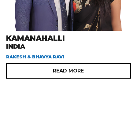
KAMANAHALLI
INDIA
RAKESH & BHAVYA RAVI
READ MORE