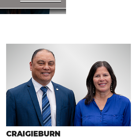
CRAIGIEBURN