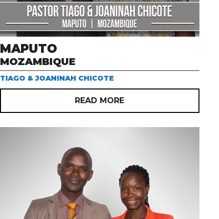
MAPUTO
MOZAMBIQUE
TIAGO & JOANINAH CHICOTE
READ MORE