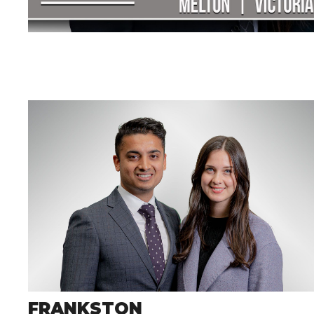
FRANKSTON