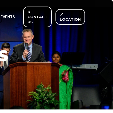
📱
📍
CONTACT
EVENTS
LOCATION
US
S