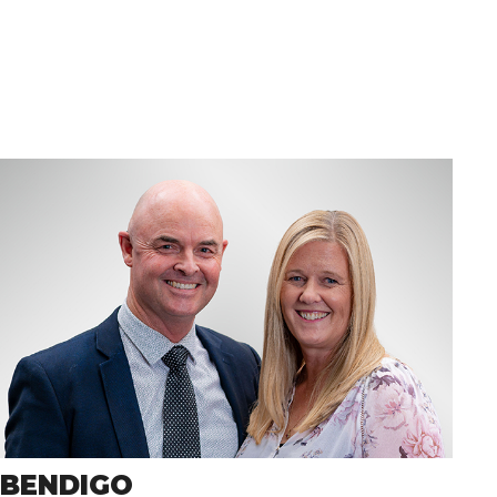
BENDIGO