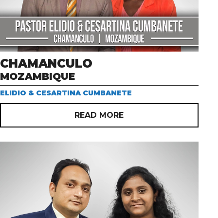
CHAMANCULO
MOZAMBIQUE
ELIDIO & CESARTINA CUMBANETE
READ MORE