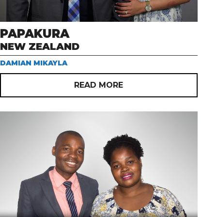
PAPAKURA
NEW ZEALAND
DAMIAN MIKAYLA
READ MORE