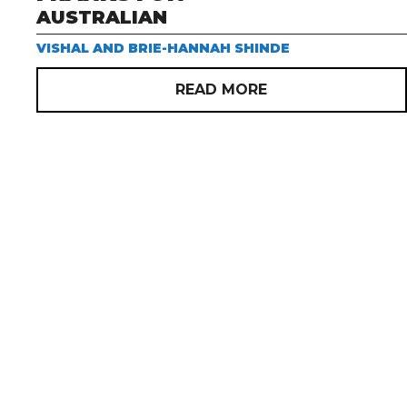
AUSTRALIAN
VISHAL AND BRIE-HANNAH SHINDE
READ MORE