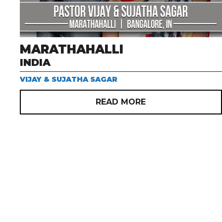
MARATHAHALLI
INDIA
VIJAY & SUJATHA SAGAR
READ MORE