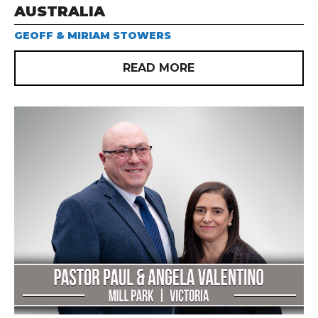
AUSTRALIA
GEOFF & MIRIAM STOWERS
READ MORE