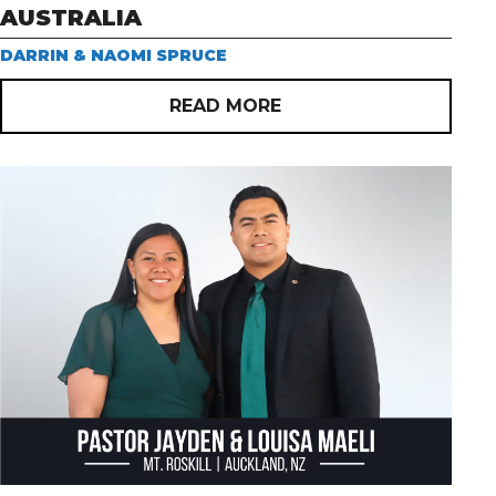
AUSTRALIA
DARRIN & NAOMI SPRUCE
READ MORE