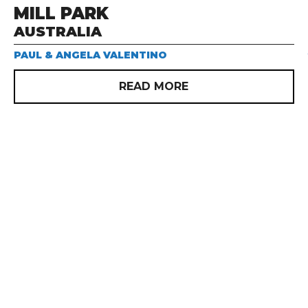
MILL PARK
AUSTRALIA
PAUL & ANGELA VALENTINO
READ MORE