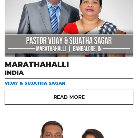
MARATHAHALLI
INDIA
VIJAY & SUJATHA SAGAR
READ MORE