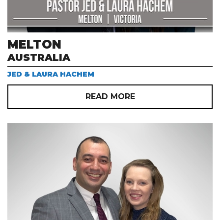
MELTON
AUSTRALIA
JED & LAURA HACHEM
READ MORE