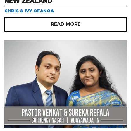
NEW ZEALAND
CHRIS & IVY OFANOA
READ MORE