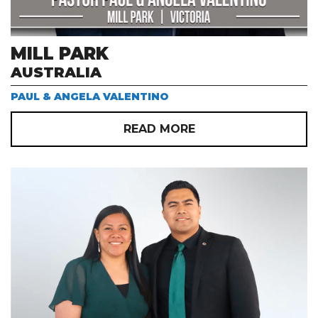
MILL PARK
AUSTRALIA
PAUL & ANGELA VALENTINO
READ MORE