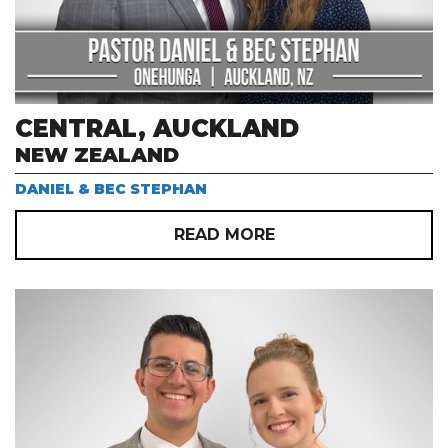
CENTRAL, AUCKLAND
NEW ZEALAND
DANIEL & BEC STEPHAN
READ MORE