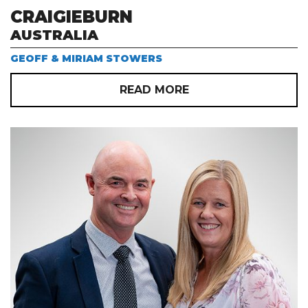
CRAIGIEBURN
AUSTRALIA
GEOFF & MIRIAM STOWERS
READ MORE