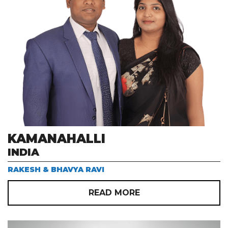
KAMANAHALLI
INDIA
RAKESH & BHAVYA RAVI
READ MORE