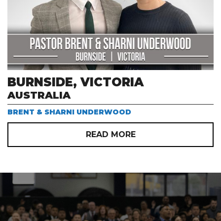
BURNSIDE, VICTORIA
AUSTRALIA
BRENT & SHARNI UNDERWOOD
READ MORE