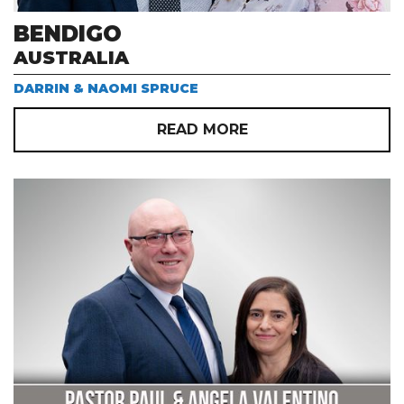
BENDIGO
AUSTRALIA
DARRIN & NAOMI SPRUCE
READ MORE