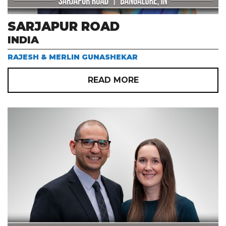
SARJAPUR ROAD
INDIA
RAJESH & MERLIN GUNASHEKAR
READ MORE