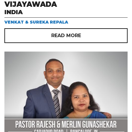
VIJAYAWADA
INDIA
VENKAT & SUREKA REPALA
READ MORE