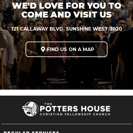
WE'D LOVE FOR YOU TO
COME AND VISIT US
121 CALLAWAY BLVD, SUNSHINE WEST 3020

FIND US ON A MAP