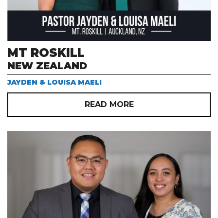
MT ROSKILL
NEW ZEALAND
JAYDEN & LOUISA MAELI
READ MORE