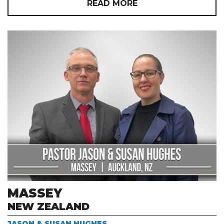
READ MORE
MASSEY
NEW ZEALAND
JASON & SUSAN HUGHES