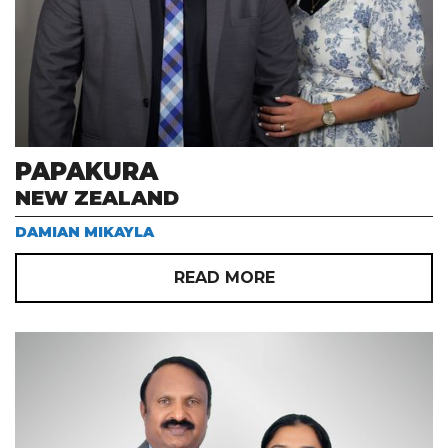
PAPAKURA
NEW ZEALAND
DAMIAN MIKAYLA
READ MORE