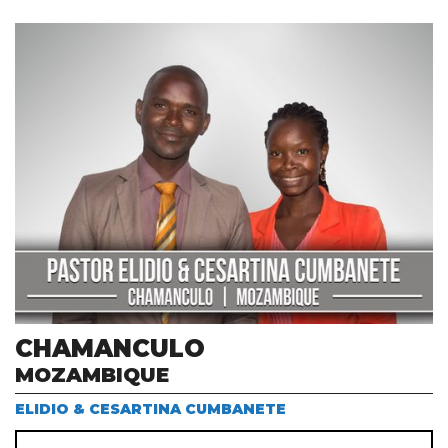
CHAMANCULO
MOZAMBIQUE
ELIDIO & CESARTINA CUMBANETE