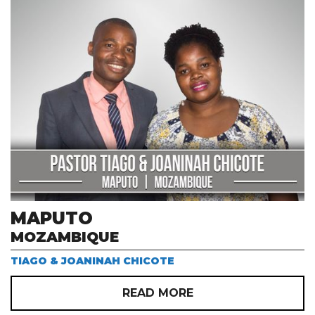
MAPUTO
MOZAMBIQUE
TIAGO & JOANINAH CHICOTE
READ MORE