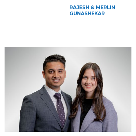
RAJESH & MERLIN
GUNASHEKAR