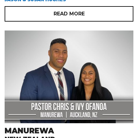
READ MORE
MANUREWA