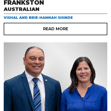
FRANKSTON
AUSTRALIAN
VISHAL AND BRIE-HANNAH SHINDE
READ MORE