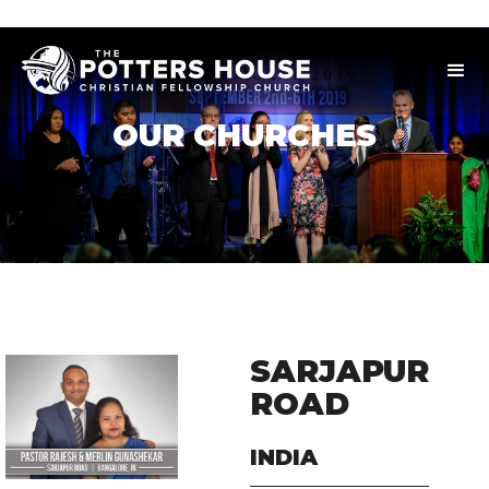
OUR CHURCHES
SARJAPUR
ROAD
INDIA