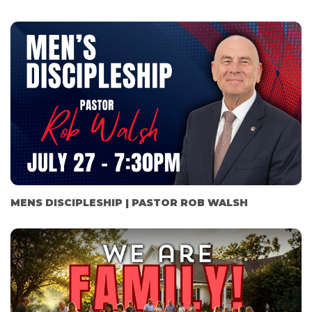
MENS DISCIPLESHIP | PASTOR ROB WALSH