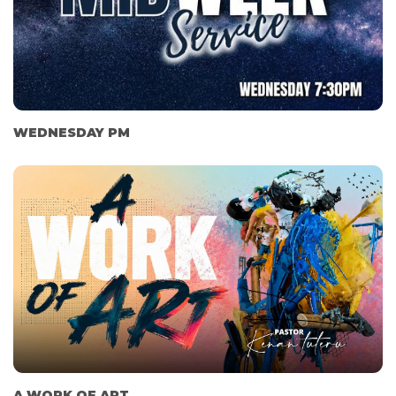
WEDNESDAY PM
A WORK OF ART