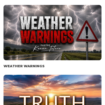
WEATHER WARNINGS