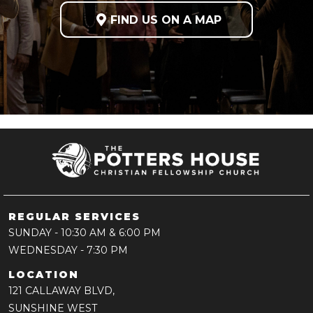

FIND US ON A MAP
REGULAR SERVICES
SUNDAY
- 10:30 AM & 6:00 PM
WEDNESDAY
- 7:30 PM
LOCATION
121 CALLAWAY BLVD,
SUNSHINE WEST