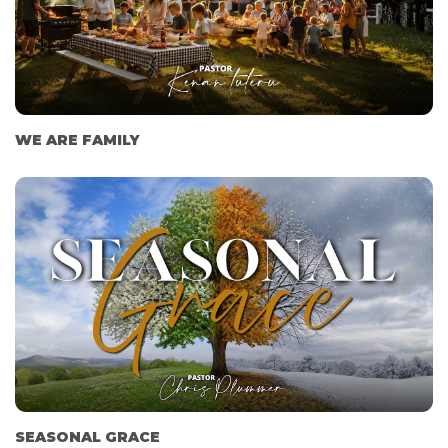
WE ARE FAMILY
SEASONAL GRACE