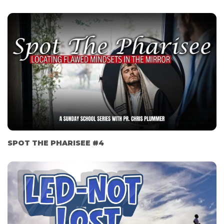
SPOT THE PHARISEE #4