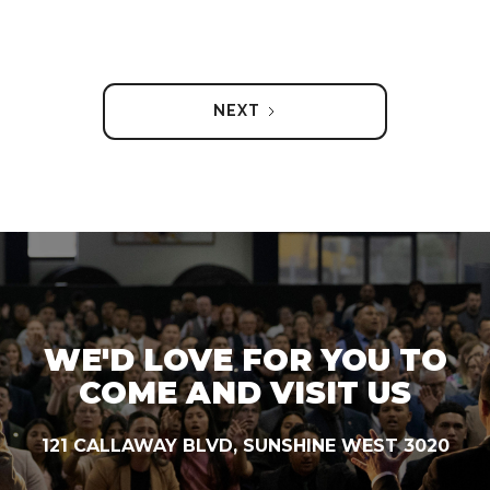
NEXT
WE'D LOVE FOR YOU TO
COME AND VISIT US
121 CALLAWAY BLVD, SUNSHINE WEST 3020