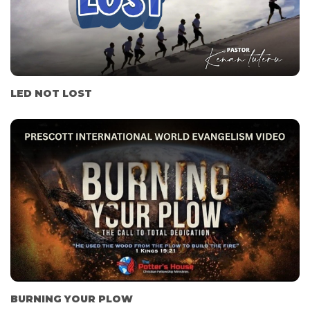
LED NOT LOST
BURNING YOUR PLOW