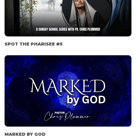
SPOT THE PHARISEE #5
MARKED BY GOD