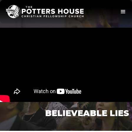
BELIEVEABLE LIES