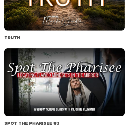
TRUTH
SPOT THE PHARISEE #3