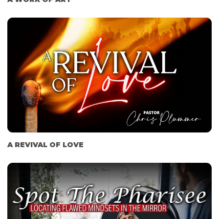
A REVIVAL OF LOVE