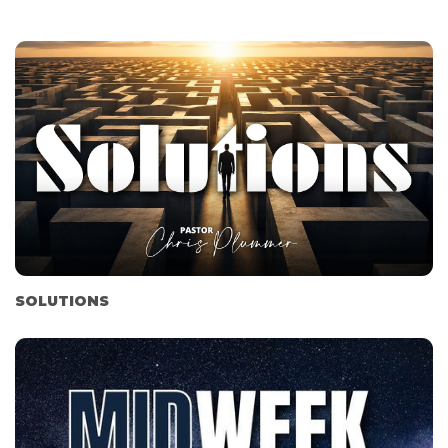
SOLUTIONS