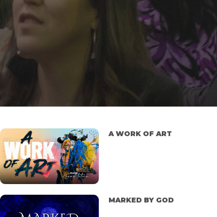
A WORK OF ART
MARKED BY GOD