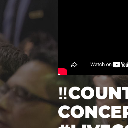
‼️COUN
CONCER