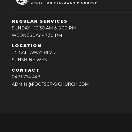
REGULAR SERVICES
SUNDAY
- 10:30 AM & 6:00 PM
WEDNESDAY
- 7:30 PM
LOCATION
121 CALLAWAY BLVD,
SUNSHINE WEST
CONTACT
0481 774 448
ADMIN@FOOTSCRAYCHURCH.COM