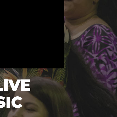
LIVE
SIC