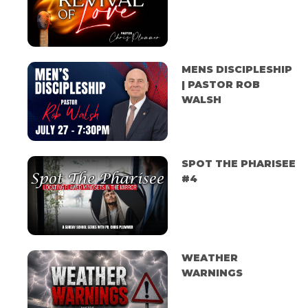
MENS DISCIPLESHIP
| PASTOR ROB
WALSH
SPOT THE PHARISEE
#4
WEATHER
WARNINGS