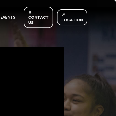
📱
📍
CONTACT
EVENTS
LOCATION
US