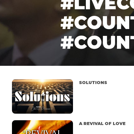
#LIVE
#COUN
#COUN
SOLUTIONS
A REVIVAL OF LOVE