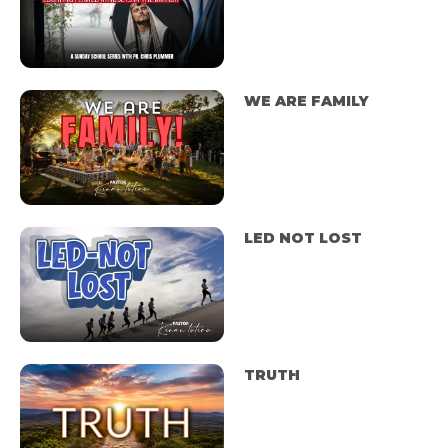
WE ARE FAMILY
LED NOT LOST
TRUTH