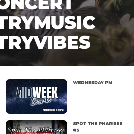
CONCERT
TRYMUSIC
TRYVIBES
WEDNESDAY PM
SPOT THE PHARISEE
#5