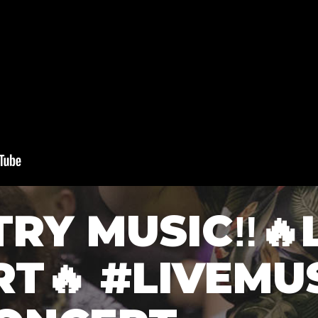
TRY MUSIC‼️🔥
T🔥 #LIVEMU