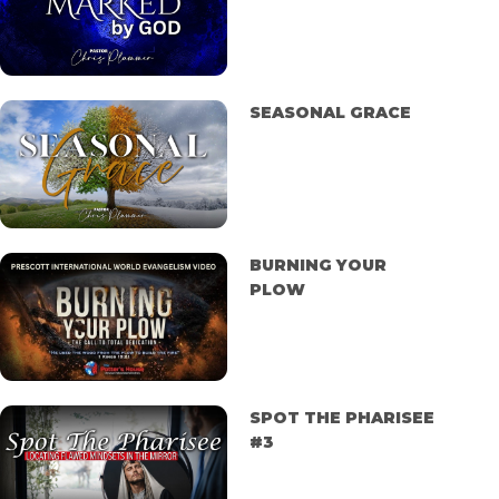
SEASONAL GRACE
BURNING YOUR
PLOW
SPOT THE PHARISEE
#3