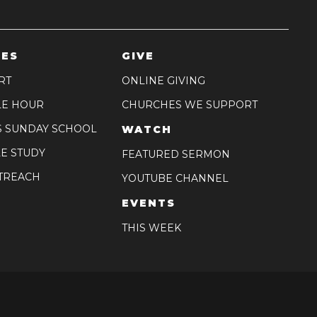
IES
GIVE
RT
ONLINE GIVING
LE HOUR
CHURCHES WE SUPPORT
S SUNDAY SCHOOL
WATCH
E STUDY
FEATURED SERMON
TREACH
YOUTUBE CHANNEL
EVENTS
THIS WEEK