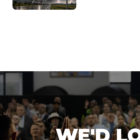
WE'D L