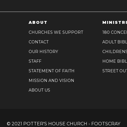
ABOUT
MINISTR
CHURCHES WE SUPPORT
180 CONCE
CONTACT
ADULT BIB
OUR HISTORY
CHILDREN
STAFF
HOME BIBL
STATEMENT OF FAITH
STREET OU
MISSION AND VISION
ABOUT US
© 2021 POTTER'S HOUSE CHURCH - FOOTSCRAY