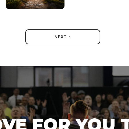
NEXT
OVE FOR YOU 