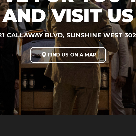
AND VISIT US
21 CALLAWAY BLVD, SUNSHINE WEST 30

FIND US ON A MAP