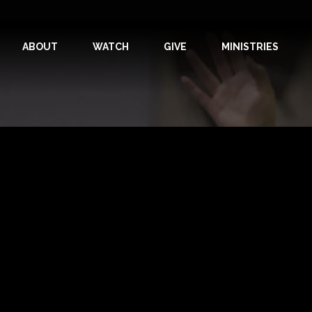
ABOUT
WATCH
GIVE
MINISTRIES