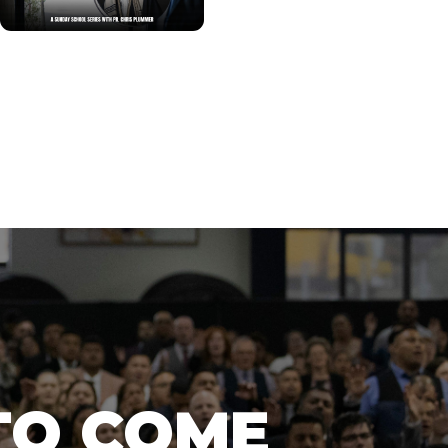
TO COME