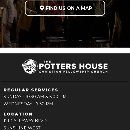

FIND US ON A MAP
REGULAR SERVICES
SUNDAY
- 10:30 AM & 6:00 PM
WEDNESDAY
- 7:30 PM
LOCATION
121 CALLAWAY BLVD,
SUNSHINE WEST