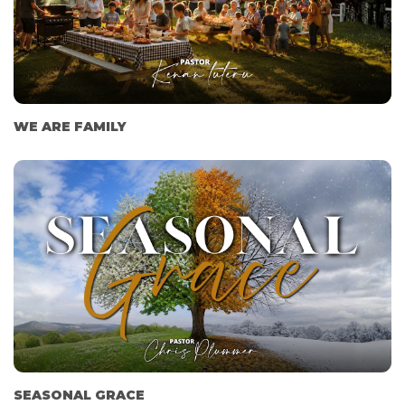
WE ARE FAMILY
SEASONAL GRACE