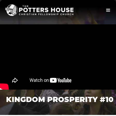
KINGDOM PROSPERITY #10