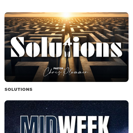
SOLUTIONS