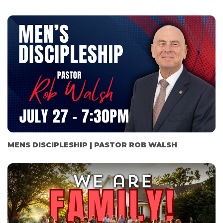
MENS DISCIPLESHIP | PASTOR ROB WALSH