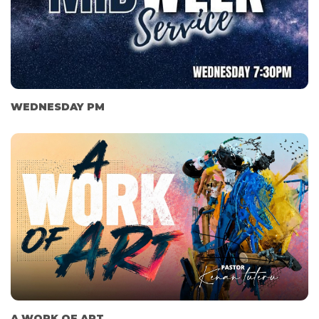
WEDNESDAY PM
A WORK OF ART