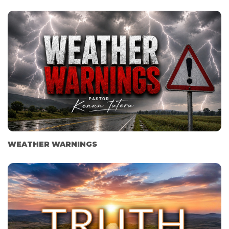
WEATHER WARNINGS