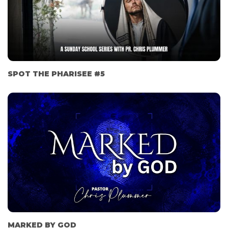
SPOT THE PHARISEE #5
MARKED BY GOD