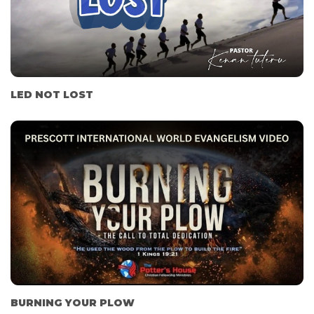
LED NOT LOST
BURNING YOUR PLOW