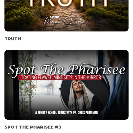
TRUTH
SPOT THE PHARISEE #3