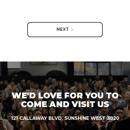
NEXT
WE'D LOVE FOR YOU TO
COME AND VISIT US
121 CALLAWAY BLVD, SUNSHINE WEST 3020