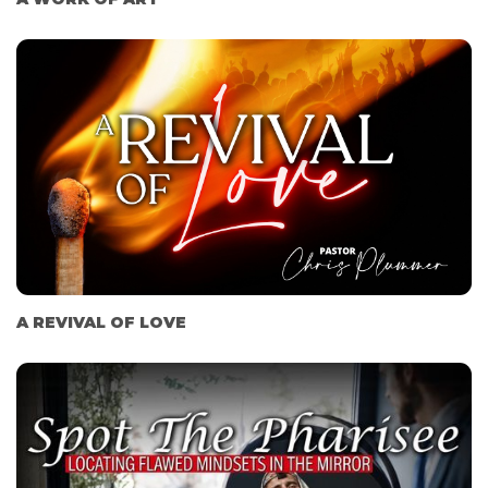
A REVIVAL OF LOVE