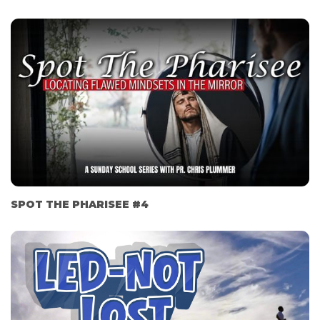
SPOT THE PHARISEE #4