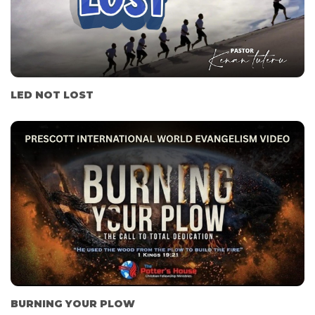
LED NOT LOST
BURNING YOUR PLOW