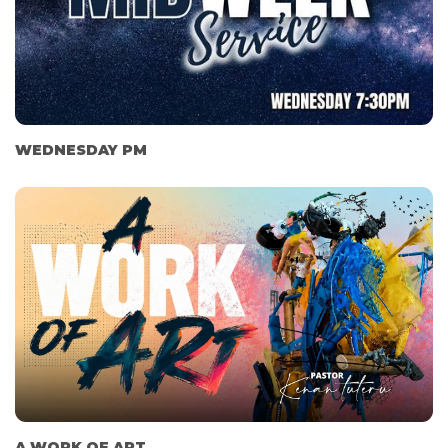
WEDNESDAY PM
A WORK OF ART