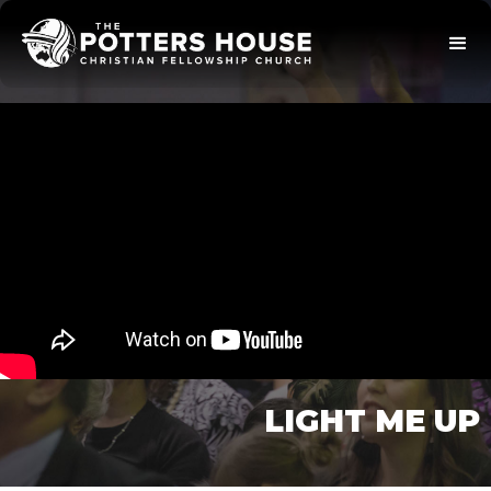
LIGHT ME UP