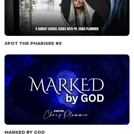
SPOT THE PHARISEE #5
MARKED BY GOD