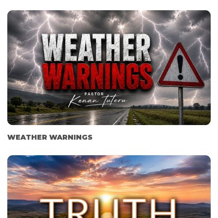
WEATHER WARNINGS