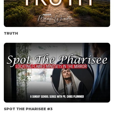
TRUTH
SPOT THE PHARISEE #3