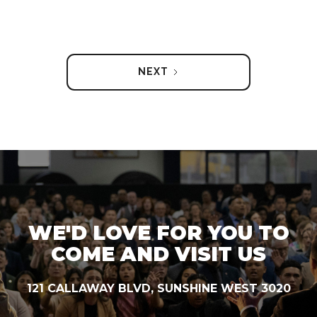
NEXT
WE'D LOVE FOR YOU TO
COME AND VISIT US
121 CALLAWAY BLVD, SUNSHINE WEST 3020