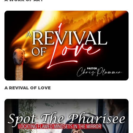
A REVIVAL OF LOVE