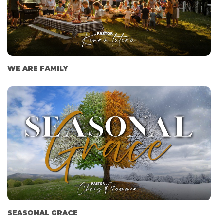
WE ARE FAMILY
SEASONAL GRACE