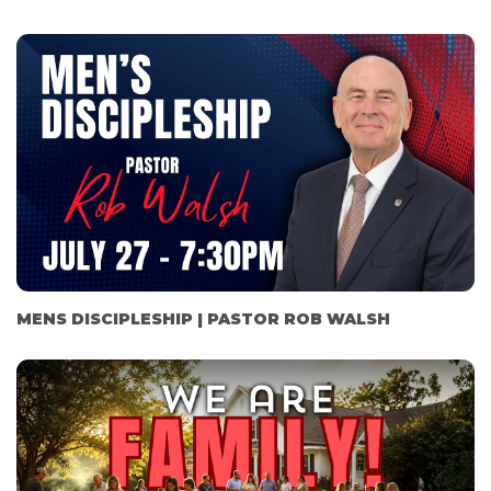
MENS DISCIPLESHIP | PASTOR ROB WALSH