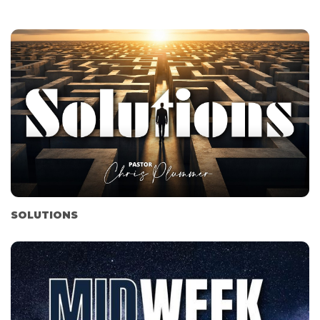
SOLUTIONS