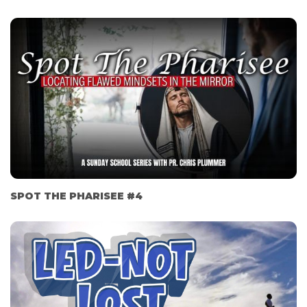
SPOT THE PHARISEE #4