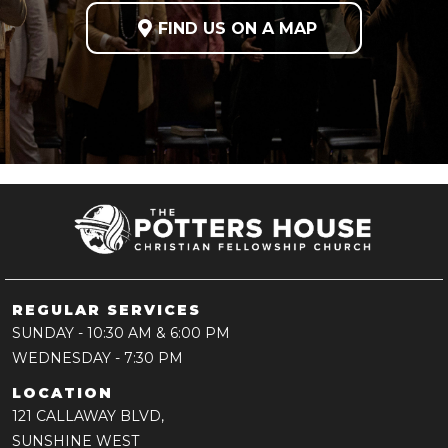

FIND US ON A MAP
REGULAR SERVICES
SUNDAY
- 10:30 AM & 6:00 PM
WEDNESDAY
- 7:30 PM
LOCATION
121 CALLAWAY BLVD,
SUNSHINE WEST