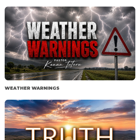
WEATHER WARNINGS