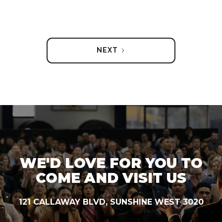
NEXT
WE'D LOVE FOR YOU TO
COME AND VISIT US
121 CALLAWAY BLVD, SUNSHINE WEST 3020