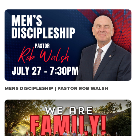
MENS DISCIPLESHIP | PASTOR ROB WALSH