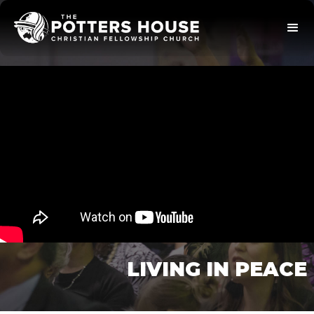
LIVING IN PEACE