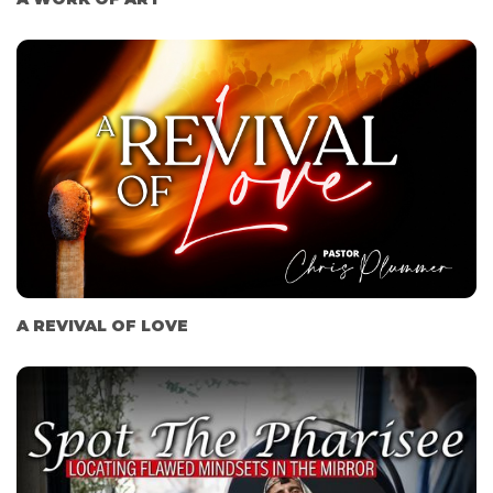
A REVIVAL OF LOVE