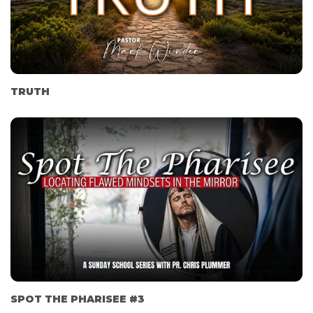
TRUTH
SPOT THE PHARISEE #3