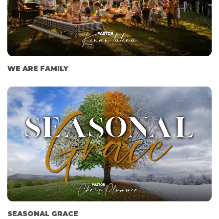
WE ARE FAMILY
SEASONAL GRACE