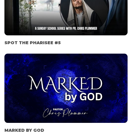
SPOT THE PHARISEE #5
MARKED BY GOD