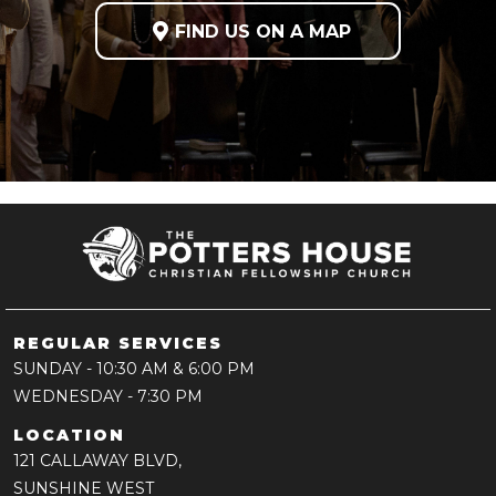

FIND US ON A MAP
REGULAR SERVICES
SUNDAY
- 10:30 AM & 6:00 PM
WEDNESDAY
- 7:30 PM
LOCATION
121 CALLAWAY BLVD,
SUNSHINE WEST