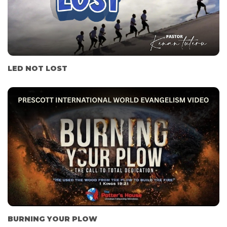
LED NOT LOST
BURNING YOUR PLOW