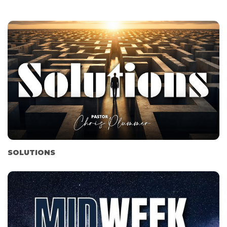
SOLUTIONS