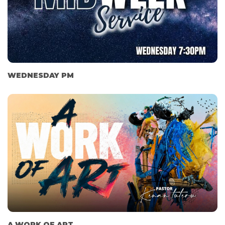
WEDNESDAY PM
A WORK OF ART