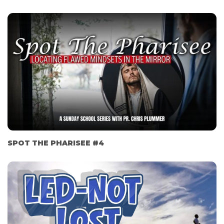
SPOT THE PHARISEE #4