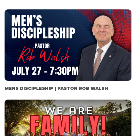
MENS DISCIPLESHIP | PASTOR ROB WALSH