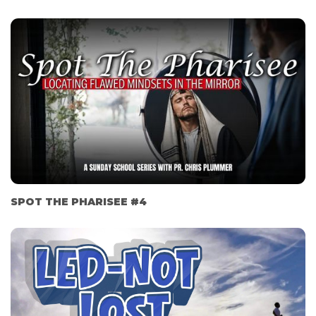
SPOT THE PHARISEE #4