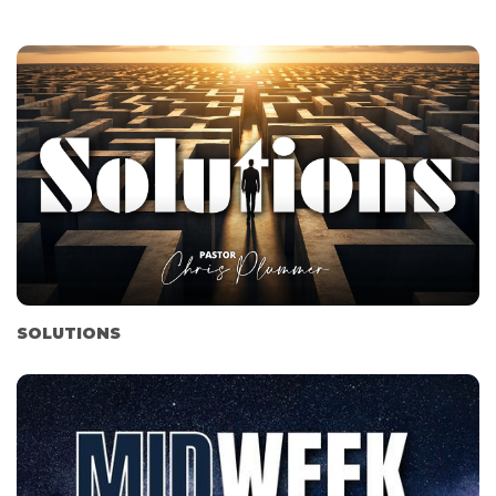
SOLUTIONS