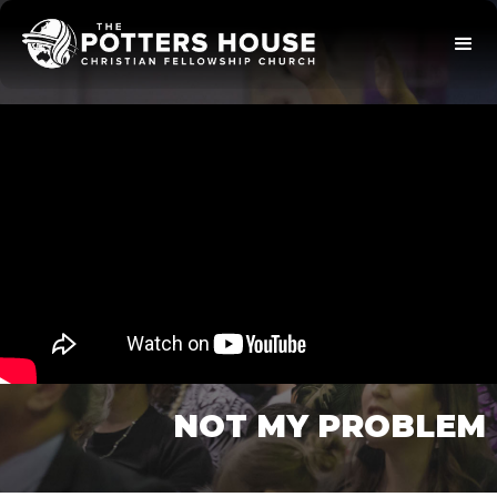
NOT MY PROBLEM