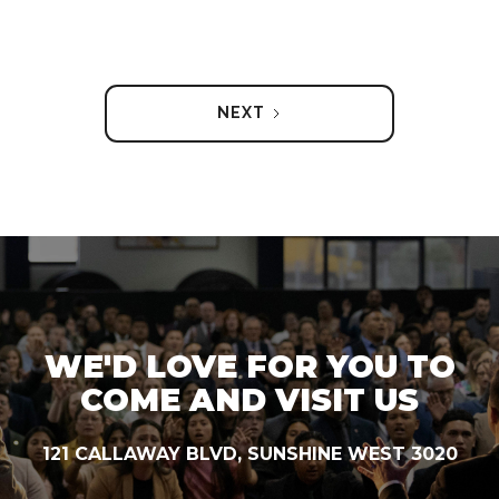
NEXT
WE'D LOVE FOR YOU TO
COME AND VISIT US
121 CALLAWAY BLVD, SUNSHINE WEST 3020