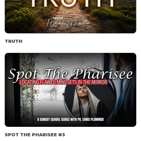
TRUTH
SPOT THE PHARISEE #3