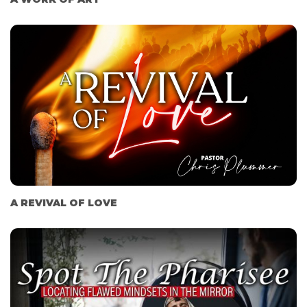
A REVIVAL OF LOVE