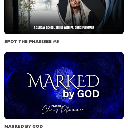
SPOT THE PHARISEE #5
MARKED BY GOD