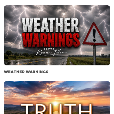
WEATHER WARNINGS