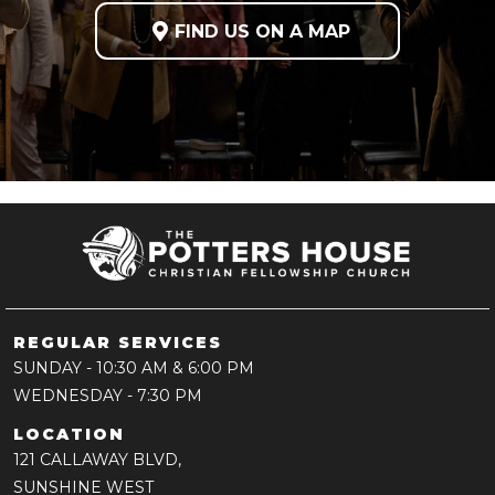

FIND US ON A MAP
REGULAR SERVICES
SUNDAY
- 10:30 AM & 6:00 PM
WEDNESDAY
- 7:30 PM
LOCATION
121 CALLAWAY BLVD,
SUNSHINE WEST