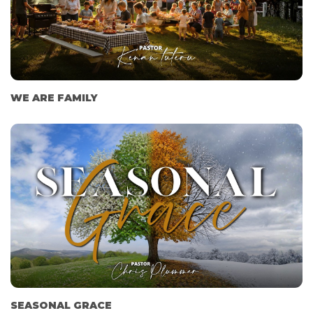
WE ARE FAMILY
SEASONAL GRACE