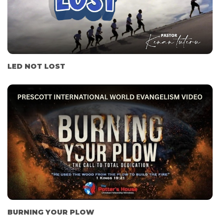
LED NOT LOST
BURNING YOUR PLOW