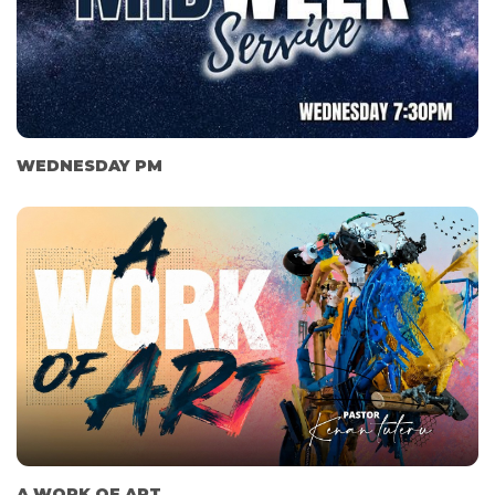
WEDNESDAY PM
A WORK OF ART