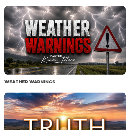
WEATHER WARNINGS