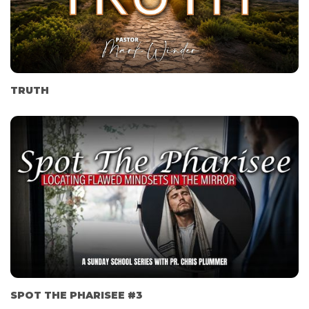
TRUTH
SPOT THE PHARISEE #3