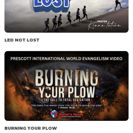
LED NOT LOST
BURNING YOUR PLOW