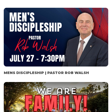
MENS DISCIPLESHIP | PASTOR ROB WALSH