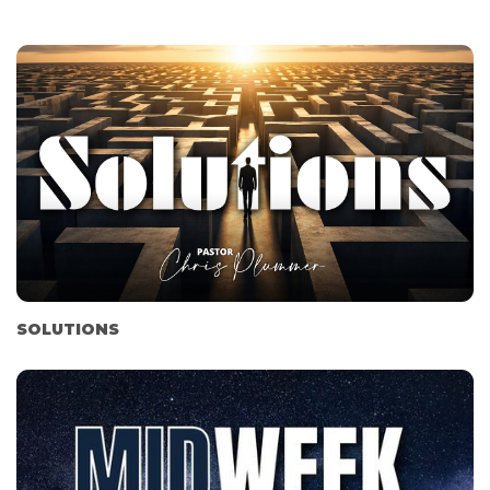
SOLUTIONS