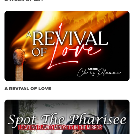
A REVIVAL OF LOVE