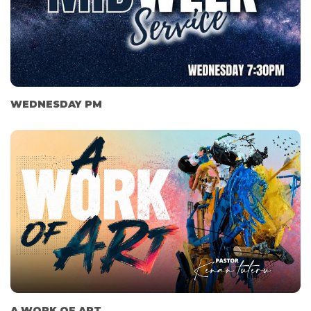
WEDNESDAY PM
A WORK OF ART