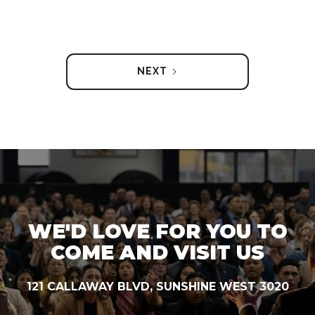
NEXT
WE'D LOVE FOR YOU TO
COME AND VISIT US
121 CALLAWAY BLVD, SUNSHINE WEST 3020