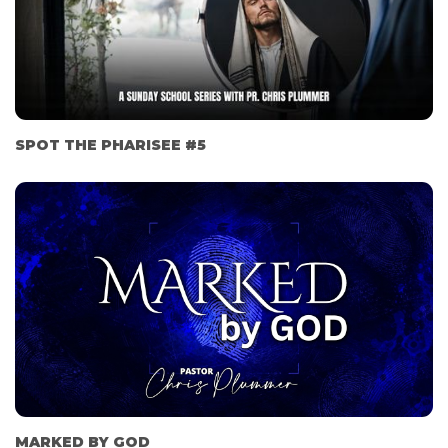
SPOT THE PHARISEE #5
MARKED BY GOD