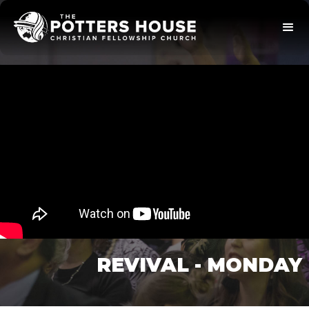
REVIVAL - MONDAY