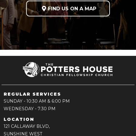

FIND US ON A MAP
REGULAR SERVICES
SUNDAY
- 10:30 AM & 6:00 PM
WEDNESDAY
- 7:30 PM
LOCATION
121 CALLAWAY BLVD,
SUNSHINE WEST