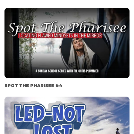
SPOT THE PHARISEE #4