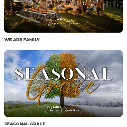
WE ARE FAMILY
SEASONAL GRACE