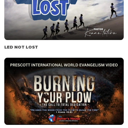
LED NOT LOST