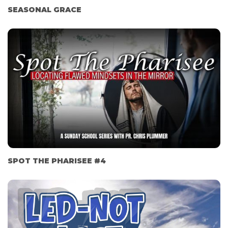
SEASONAL GRACE
SPOT THE PHARISEE #4