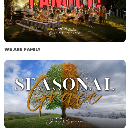
WE ARE FAMILY