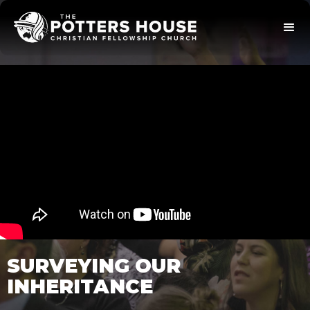
SURVEYING OUR
INHERITANCE