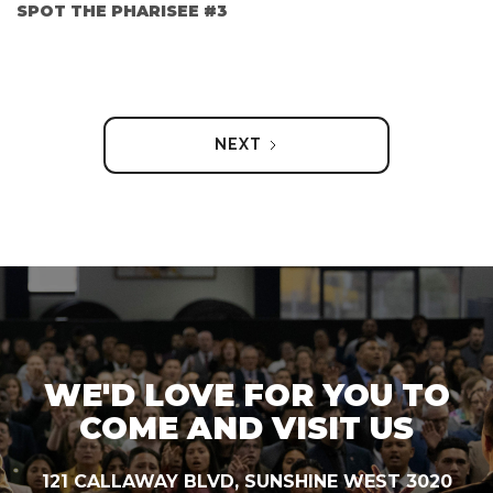
SPOT THE PHARISEE #3
NEXT
WE'D LOVE FOR YOU TO
COME AND VISIT US
121 CALLAWAY BLVD, SUNSHINE WEST 3020