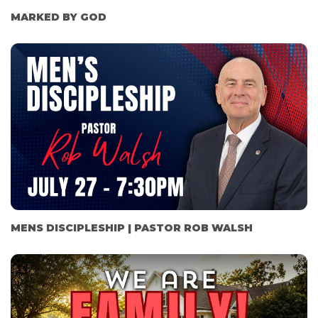
MARKED BY GOD
MENS DISCIPLESHIP | PASTOR ROB WALSH