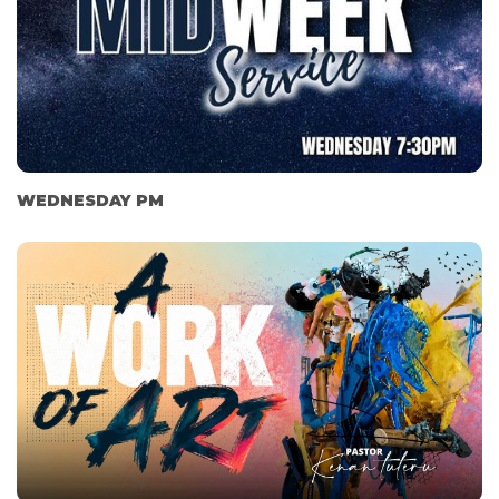
WEDNESDAY PM