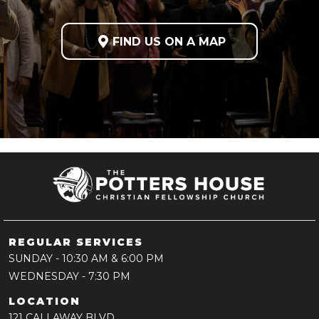

FIND US ON A MAP
REGULAR SERVICES
SUNDAY
- 10:30 AM & 6:00 PM
WEDNESDAY
- 7:30 PM
LOCATION
121 CALLAWAY BLVD,