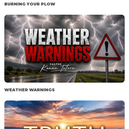
BURNING YOUR PLOW
WEATHER WARNINGS