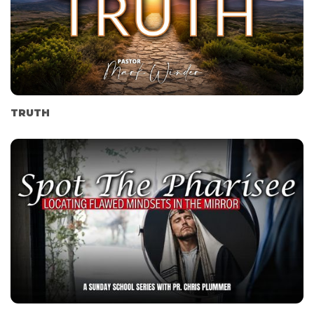
TRUTH