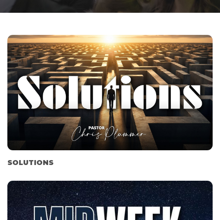
SOLUTIONS