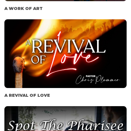
A WORK OF ART
A REVIVAL OF LOVE