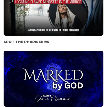
SPOT THE PHARISEE #5