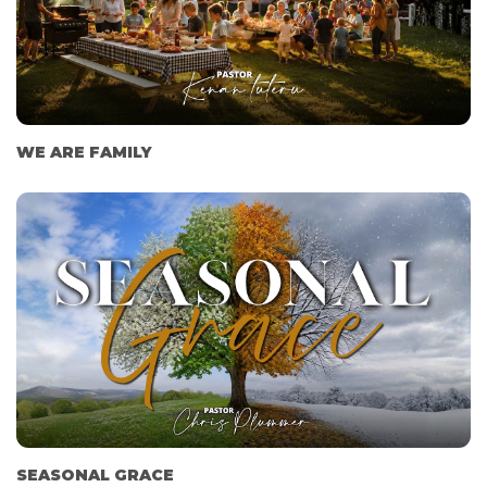
WE ARE FAMILY
SEASONAL GRACE