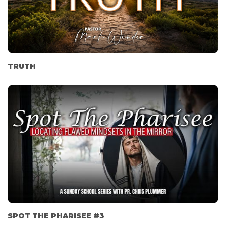
TRUTH
SPOT THE PHARISEE #3