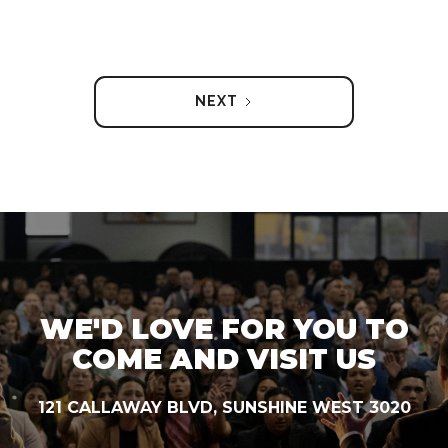
NEXT
WE'D LOVE FOR YOU TO
COME AND VISIT US
121 CALLAWAY BLVD, SUNSHINE WEST 3020