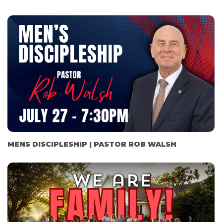
MENS DISCIPLESHIP | PASTOR ROB WALSH