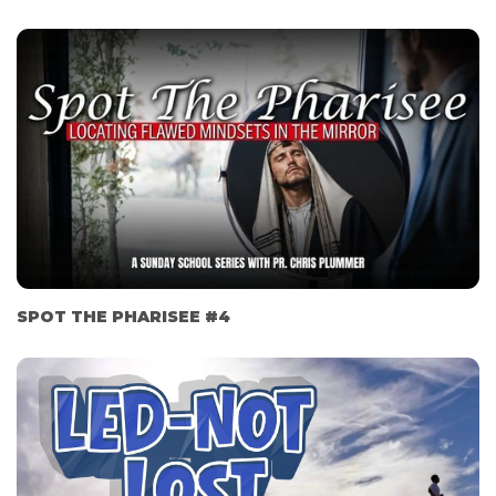
SPOT THE PHARISEE #4