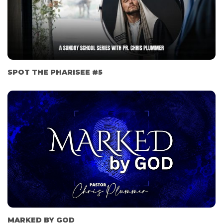
SPOT THE PHARISEE #5
MARKED BY GOD