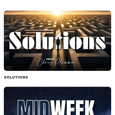
SOLUTIONS