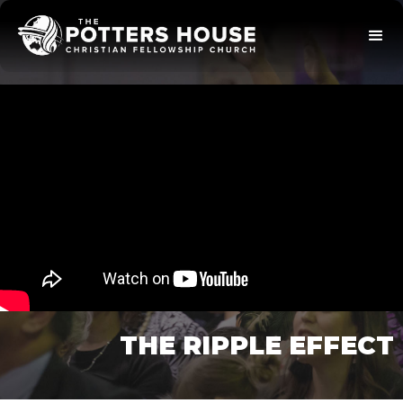
THE RIPPLE EFFECT