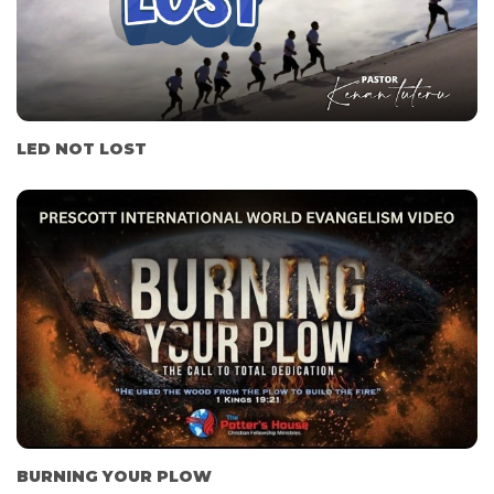
LED NOT LOST
BURNING YOUR PLOW