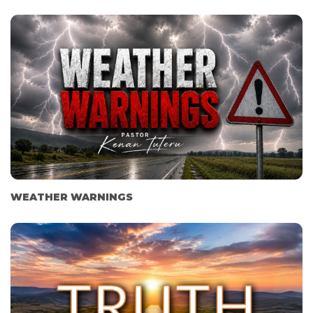
WEATHER WARNINGS