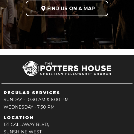

FIND US ON A MAP
REGULAR SERVICES
SUNDAY
- 10:30 AM & 6:00 PM
WEDNESDAY
- 7:30 PM
LOCATION
121 CALLAWAY BLVD,
SUNSHINE WEST