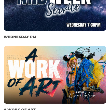
WEDNESDAY PM
A WORK OF ART