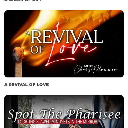
A REVIVAL OF LOVE