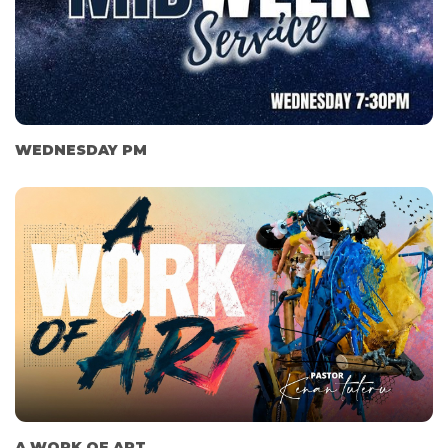
WEDNESDAY PM
A WORK OF ART