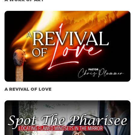
A REVIVAL OF LOVE