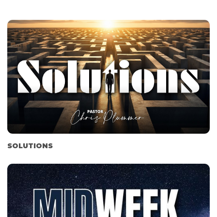
SOLUTIONS