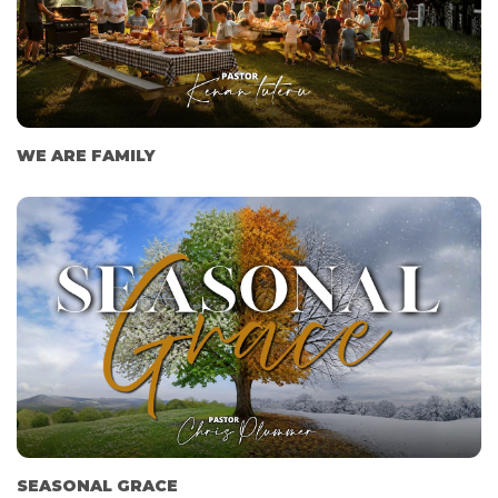
WE ARE FAMILY
SEASONAL GRACE