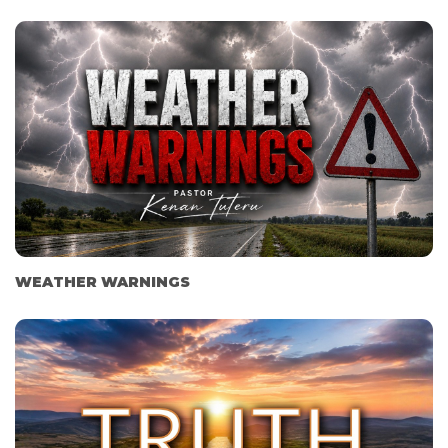
WEATHER WARNINGS