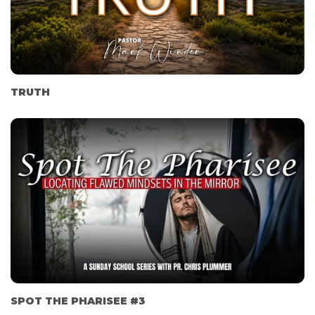
TRUTH
SPOT THE PHARISEE #3