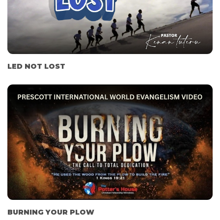
LED NOT LOST
BURNING YOUR PLOW