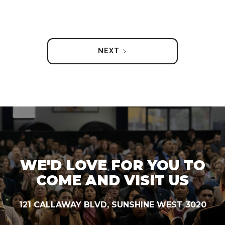
NEXT
WE'D LOVE FOR YOU TO
COME AND VISIT US
121 CALLAWAY BLVD, SUNSHINE WEST 3020