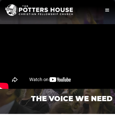
THE VOICE WE NEED