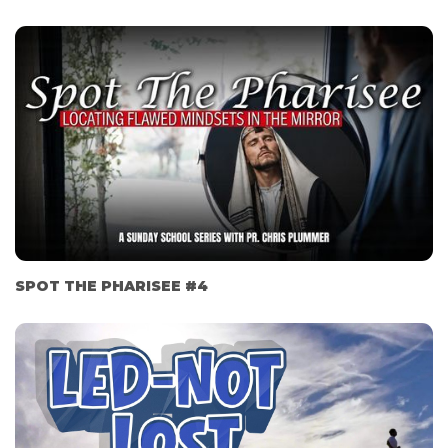
SPOT THE PHARISEE #4