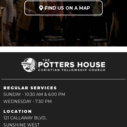

FIND US ON A MAP
REGULAR SERVICES
SUNDAY
- 10:30 AM & 6:00 PM
WEDNESDAY
- 7:30 PM
LOCATION
121 CALLAWAY BLVD,
SUNSHINE WEST