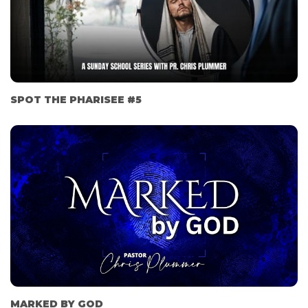
SPOT THE PHARISEE #5
MARKED BY GOD