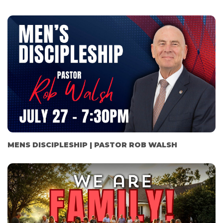
MENS DISCIPLESHIP | PASTOR ROB WALSH