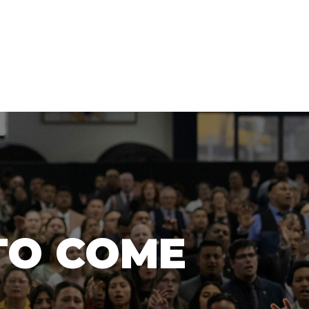
TO COME