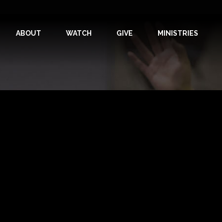
ABOUT
WATCH
GIVE
MINISTRIES