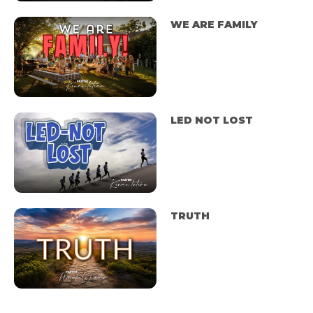
WE ARE FAMILY
LED NOT LOST
TRUTH