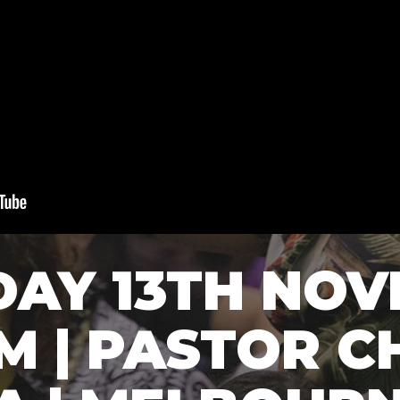
DAY 13TH NO
AM | PASTOR C