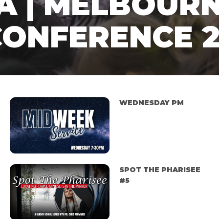
A | MELBOUR
CONFERENCE 
WEDNESDAY PM
SPOT THE PHARISEE
#5