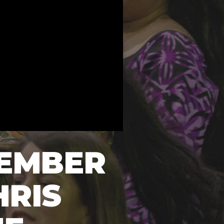
VEMBER
HRIS