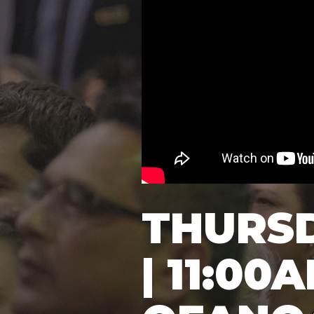
THURS
| 11:00