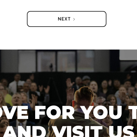
NEXT
OVE FOR YOU 
AND VISIT US