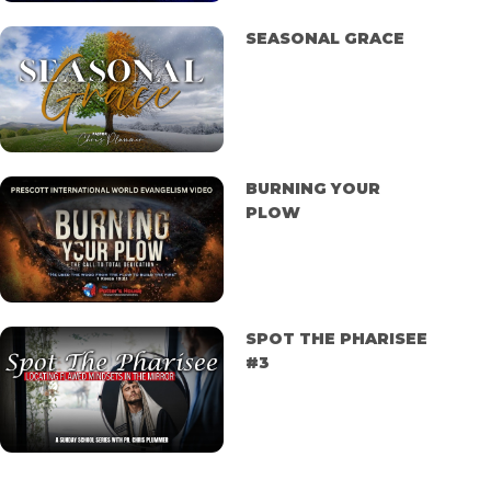
SEASONAL GRACE
BURNING YOUR
PLOW
SPOT THE PHARISEE
#3