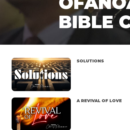
OFANO
BIBLE 
SOLUTIONS
A REVIVAL OF LOVE