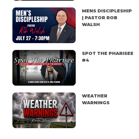
MENS DISCIPLESHIP
| PASTOR ROB
WALSH
SPOT THE PHARISEE
#4
WEATHER
WARNINGS