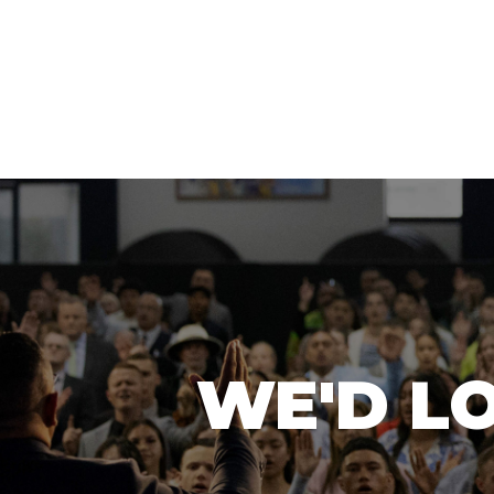
WE'D L