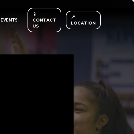
📱
📍
CONTACT
EVENTS
LOCATION
US