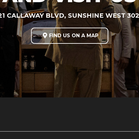
21 CALLAWAY BLVD, SUNSHINE WEST 30

FIND US ON A MAP