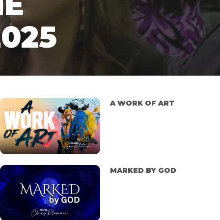
NE
2025
A WORK OF ART
MARKED BY GOD