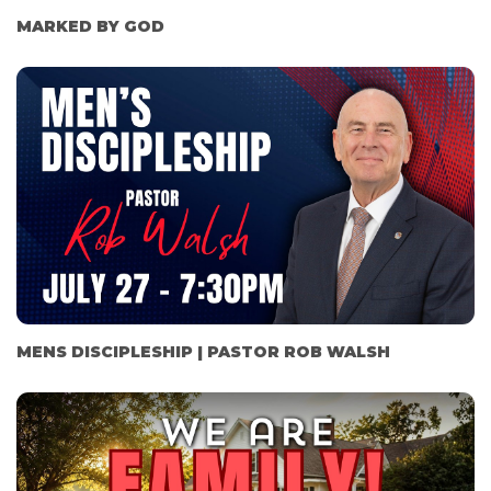
MARKED BY GOD
MENS DISCIPLESHIP | PASTOR ROB WALSH