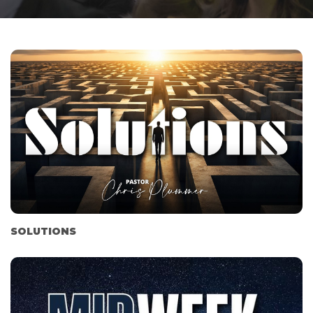
SOLUTIONS