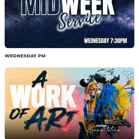
WEDNESDAY PM