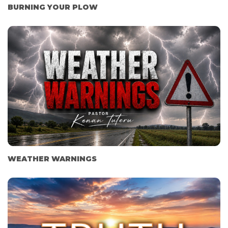
BURNING YOUR PLOW
WEATHER WARNINGS