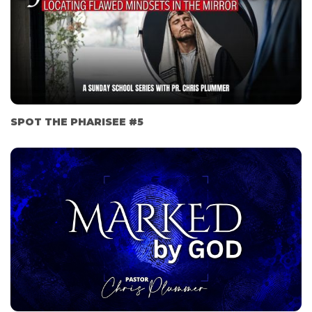
SPOT THE PHARISEE #5