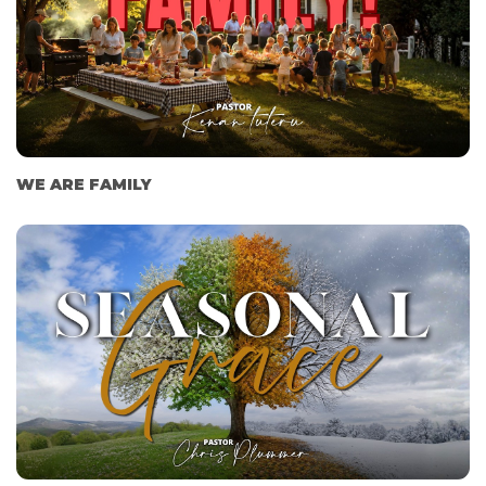
WE ARE FAMILY