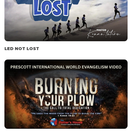
LED NOT LOST