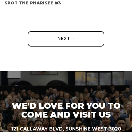
SPOT THE PHARISEE #3
NEXT
WE'D LOVE FOR YOU TO
COME AND VISIT US
121 CALLAWAY BLVD, SUNSHINE WEST 3020