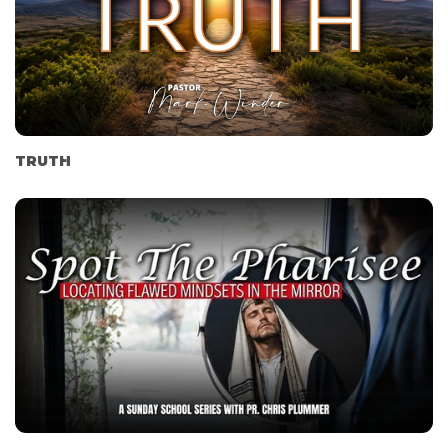
TRUTH