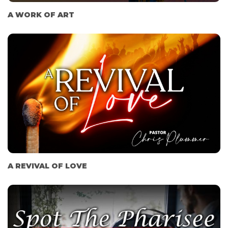
A WORK OF ART
A REVIVAL OF LOVE