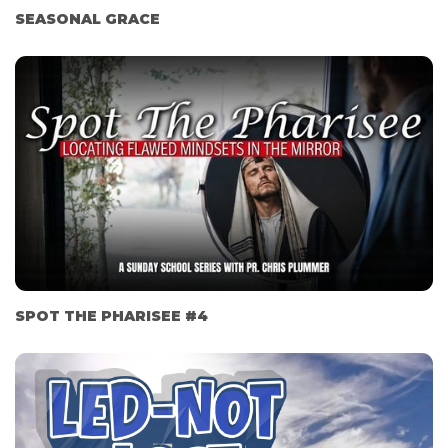
SEASONAL GRACE
SPOT THE PHARISEE #4