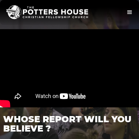
WHOSE REPORT WILL YOU
BELIEVE ?