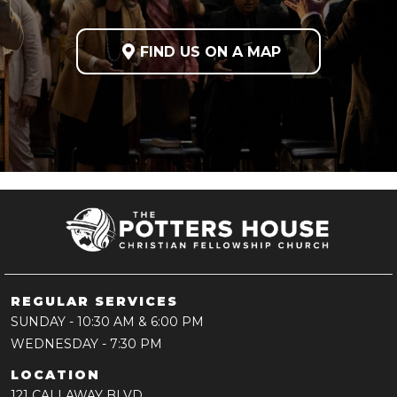

FIND US ON A MAP
REGULAR SERVICES
SUNDAY
- 10:30 AM & 6:00 PM
WEDNESDAY
- 7:30 PM
LOCATION
121 CALLAWAY BLVD,